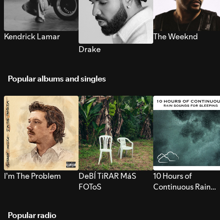
Kendrick Lamar
The Weeknd
Drake
Popular albums and singles
I’m The Problem
DeBÍ TiRAR MáS
10 Hours of
FOToS
Continuous Rain
Sounds for Sleepi
Popular radio