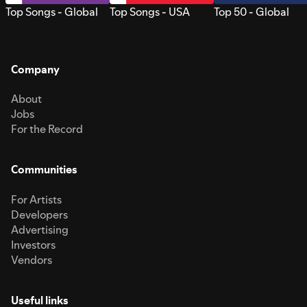
Top Songs - Global
Top Songs - USA
Top 50 - Global
Company
About
Jobs
For the Record
Communities
For Artists
Developers
Advertising
Investors
Vendors
Useful links