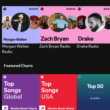
Morgan Wallen
Zach Bryan Radio
Drake Radio
Radio
Featured Charts