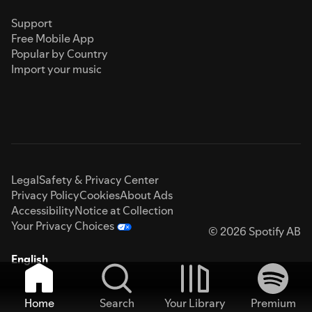
Support
Free Mobile App
Popular by Country
Import your music
Legal
Safety & Privacy Center
Privacy Policy
Cookies
About Ads
Accessibility
Notice at Collection
Your Privacy Choices
© 2026 Spotify AB
English
Home
Search
Your Library
Premium