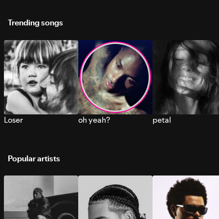
Trending songs
Loser
oh yeah?
petal
Popular artists