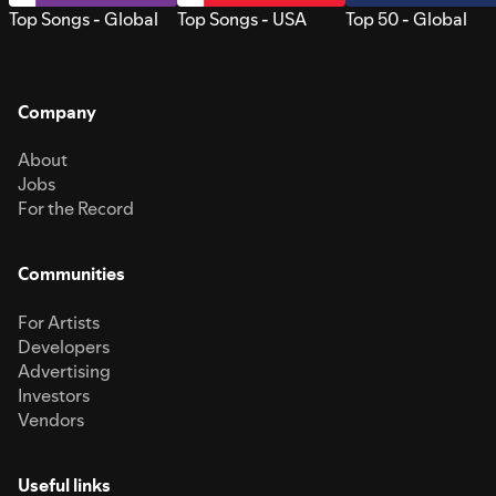
Top Songs - Global
Top Songs - USA
Top 50 - Global
Company
About
Jobs
For the Record
Communities
For Artists
Developers
Advertising
Investors
Vendors
Useful links