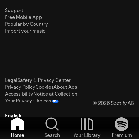
Support
Free Mobile App
Popular by Country
Import your music
Legal
Safety & Privacy Center
Privacy Policy
Cookies
About Ads
Accessibility
Notice at Collection
Your Privacy Choices
© 2026 Spotify AB
English
Home
Search
Your Library
Premium