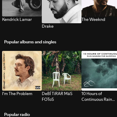
Kendrick Lamar
The Weeknd
Drake
Popular albums and singles
I’m The Problem
DeBÍ TiRAR MáS
10 Hours of
FOToS
Continuous Rain
Sounds for Sleepi
Popular radio