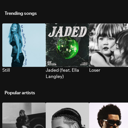
Trending songs
Still
Jaded (feat. Ella
Loser
Langley)
Popular artists