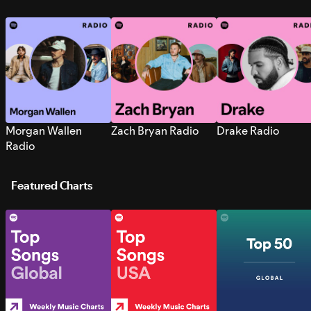
Morgan Wallen
Zach Bryan Radio
Drake Radio
Radio
Featured Charts