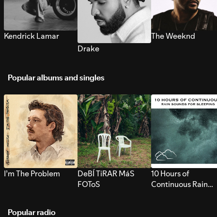
Kendrick Lamar
The Weeknd
Drake
Popular albums and singles
I’m The Problem
DeBÍ TiRAR MáS
10 Hours of
FOToS
Continuous Rain
Sounds for Sleepi
Popular radio