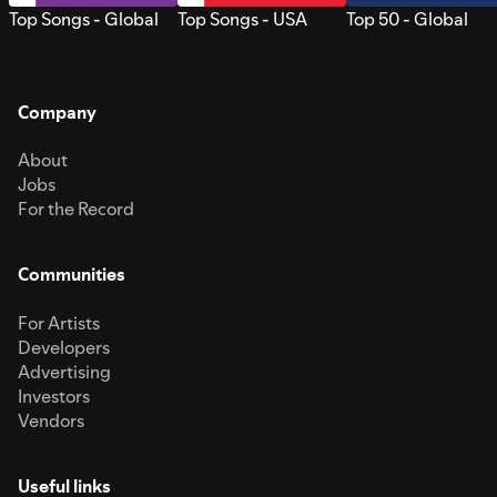
Top Songs - Global
Top Songs - USA
Top 50 - Global
Company
About
Jobs
For the Record
Communities
For Artists
Developers
Advertising
Investors
Vendors
Useful links