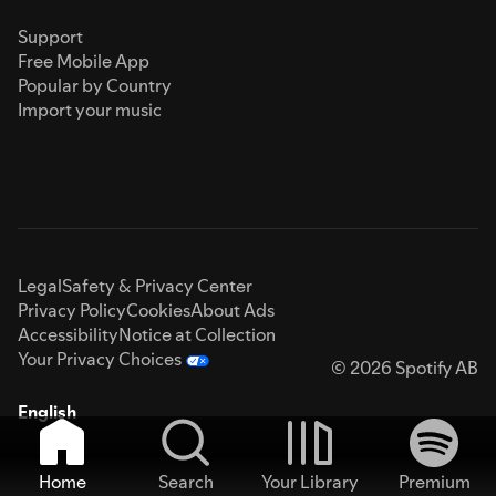
Support
Free Mobile App
Popular by Country
Import your music
Legal
Safety & Privacy Center
Privacy Policy
Cookies
About Ads
Accessibility
Notice at Collection
Your Privacy Choices
© 2026 Spotify AB
English
Home
Search
Your Library
Premium