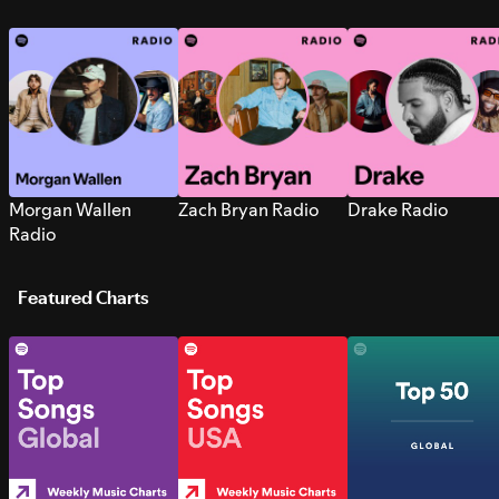
Morgan Wallen
Zach Bryan Radio
Drake Radio
Radio
Featured Charts