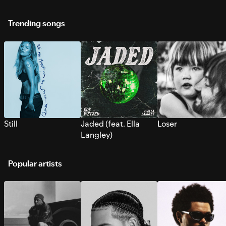
Trending songs
Still
Jaded (feat. Ella
Loser
Langley)
Popular artists