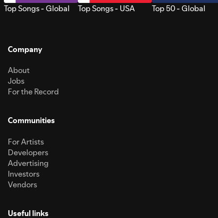
Top Songs - Global
Top Songs - USA
Top 50 - Global
Company
About
Jobs
For the Record
Communities
For Artists
Developers
Advertising
Investors
Vendors
Useful links