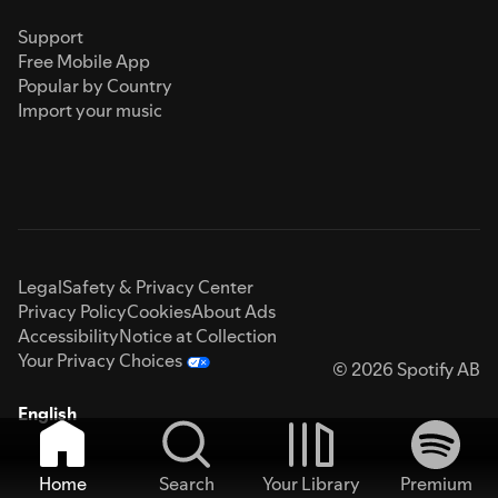
Support
Free Mobile App
Popular by Country
Import your music
Legal
Safety & Privacy Center
Privacy Policy
Cookies
About Ads
Accessibility
Notice at Collection
Your Privacy Choices
© 2026 Spotify AB
English
Home
Search
Your Library
Premium