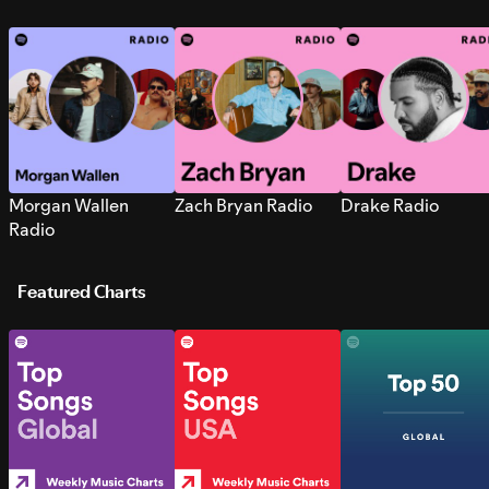
Morgan Wallen
Zach Bryan Radio
Drake Radio
Radio
Featured Charts