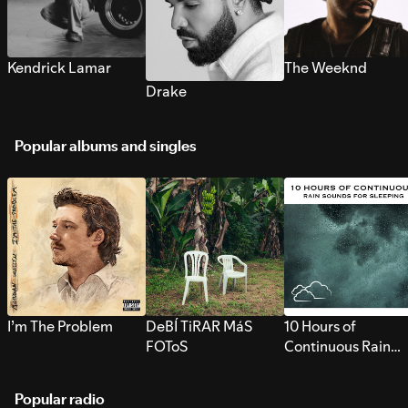
Kendrick Lamar
The Weeknd
Drake
Popular albums and singles
I’m The Problem
DeBÍ TiRAR MáS
10 Hours of
FOToS
Continuous Rain
Sounds for Sleepi
Popular radio