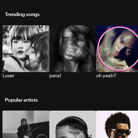
Trending songs
Loser
petal
oh yeah?
Popular artists