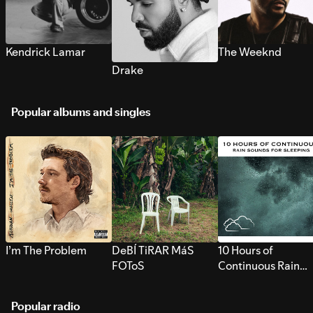
Kendrick Lamar
The Weeknd
Drake
Popular albums and singles
I’m The Problem
DeBÍ TiRAR MáS
10 Hours of
FOToS
Continuous Rain
Sounds for Sleepi
Popular radio