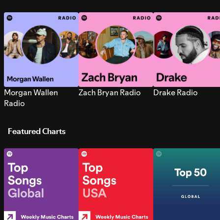
Morgan Wallen
Zach Bryan Radio
Drake Radio
Radio
Featured Charts