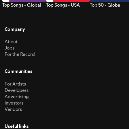
Top Songs - Global
Top Songs - USA
Top 50 - Global
Company
About
Jobs
For the Record
Communities
For Artists
Developers
Advertising
Investors
Vendors
Useful links