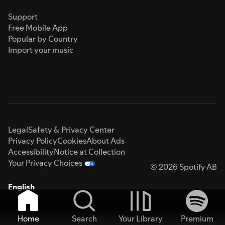
Support
Free Mobile App
Popular by Country
Import your music
Legal
Safety & Privacy Center
Privacy Policy
Cookies
About Ads
Accessibility
Notice at Collection
Your Privacy Choices
© 2026 Spotify AB
English
Home
Search
Your Library
Premium