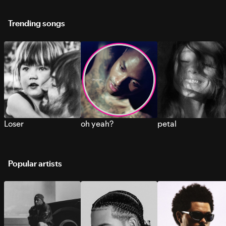
Trending songs
Loser
oh yeah?
petal
Popular artists