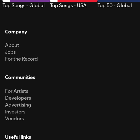
Top Songs - Global
Top Songs - USA
Top 50 - Global
Company
About
Jobs
For the Record
Communities
For Artists
Developers
Advertising
Investors
Vendors
Useful links