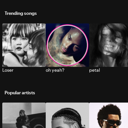
Trending songs
Loser
oh yeah?
petal
Popular artists