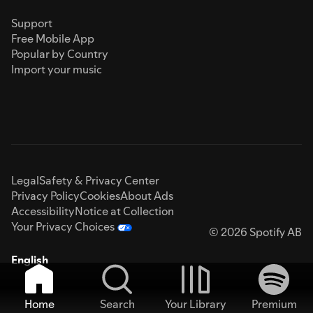
Support
Free Mobile App
Popular by Country
Import your music
Legal
Safety & Privacy Center
Privacy Policy
Cookies
About Ads
Accessibility
Notice at Collection
Your Privacy Choices
© 2026 Spotify AB
English
Home
Search
Your Library
Premium