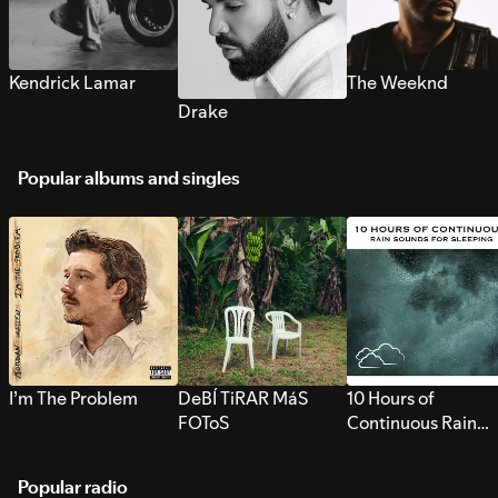
Kendrick Lamar
The Weeknd
Drake
Popular albums and singles
I’m The Problem
DeBÍ TiRAR MáS
10 Hours of
FOToS
Continuous Rain
Sounds for Sleepi
Popular radio