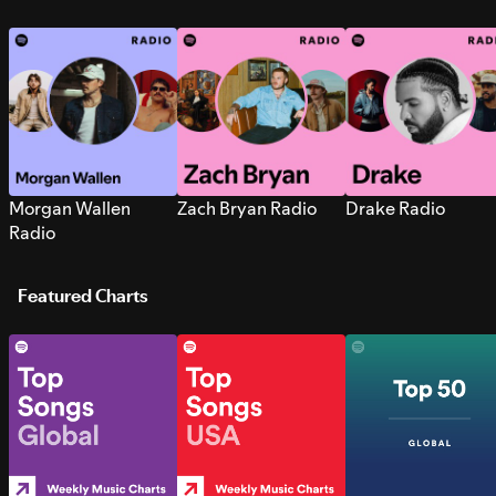
Morgan Wallen
Zach Bryan Radio
Drake Radio
Radio
Featured Charts