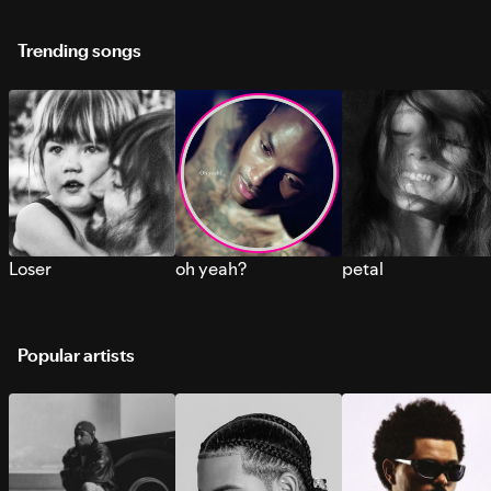
Trending songs
Loser
oh yeah?
petal
Popular artists