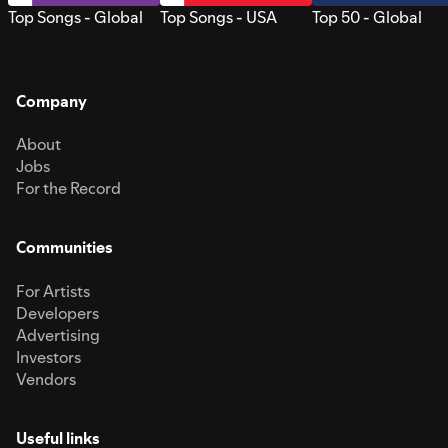
Top Songs - Global
Top Songs - USA
Top 50 - Global
Company
About
Jobs
For the Record
Communities
For Artists
Developers
Advertising
Investors
Vendors
Useful links