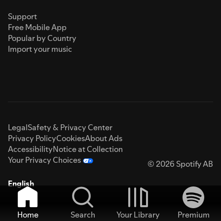
Support
Free Mobile App
Popular by Country
Import your music
Legal
Safety & Privacy Center
Privacy Policy
Cookies
About Ads
Accessibility
Notice at Collection
Your Privacy Choices
© 2026 Spotify AB
English
Home
Search
Your Library
Premium