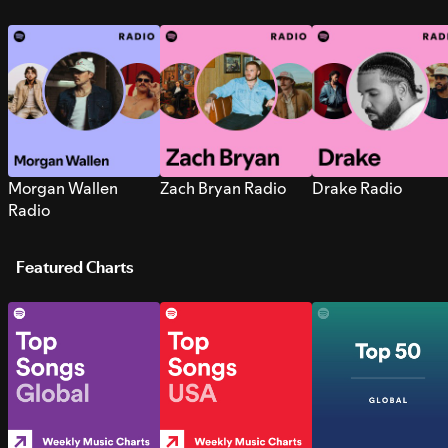
Morgan Wallen
Zach Bryan Radio
Drake Radio
Radio
Featured Charts