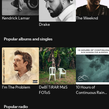
Kendrick Lamar
The Weeknd
Drake
Popular albums and singles
I’m The Problem
DeBÍ TiRAR MáS
10 Hours of
FOToS
Continuous Rain
Sounds for Sleepi
Popular radio