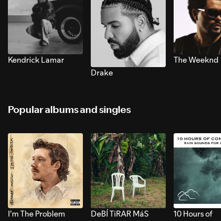
Kendrick Lamar
The Weeknd
Drake
Popular albums and singles
I’m The Problem
DeBÍ TiRAR MáS
10 Hours of