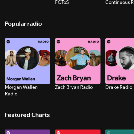
FOToS
Continuous R
Sounds for S
Popular radio
Morgan Wallen
Zach Bryan Radio
Drake Radio
Radio
Featured Charts