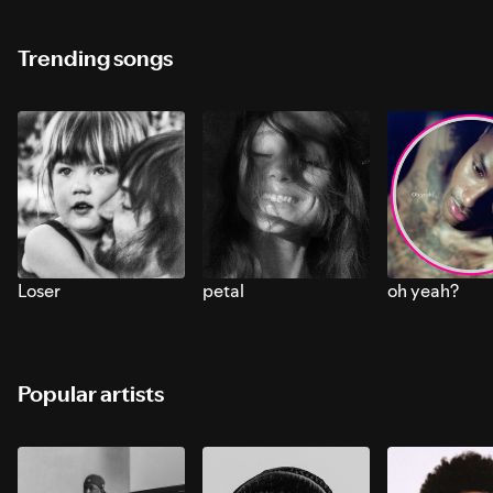
Trending songs
Loser
petal
oh yeah?
Popular artists