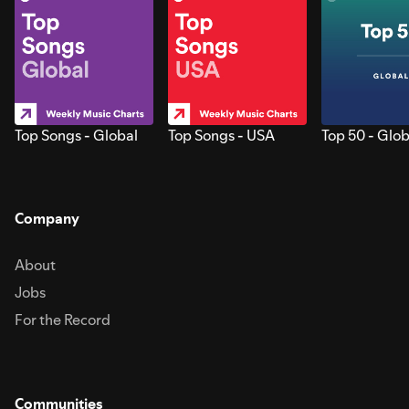
Top Songs - Global
Top Songs - USA
Top 50 - Glob
Company
About
Jobs
For the Record
Communities