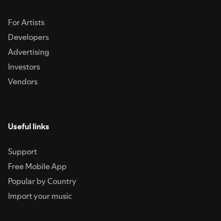
For Artists
Developers
Advertising
Investors
Vendors
Useful links
Support
Free Mobile App
Popular by Country
Import your music