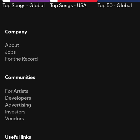
Top Songs - Global
Top Songs - USA
Top 50 - Global
Company
About
Jobs
For the Record
Communities
For Artists
Developers
Advertising
Investors
Vendors
Useful links