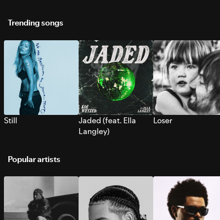
Trending songs
Still
Jaded (feat. Ella
Loser
Langley)
Popular artists