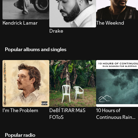
Kendrick Lamar
The Weeknd
Drake
Popular albums and singles
I’m The Problem
DeBÍ TiRAR MáS
10 Hours of
FOToS
Continuous Rain
Sounds for Sleepi
Popular radio