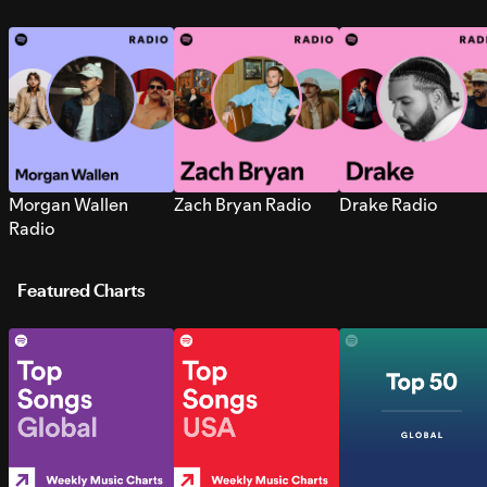
Morgan Wallen
Zach Bryan Radio
Drake Radio
Radio
Featured Charts