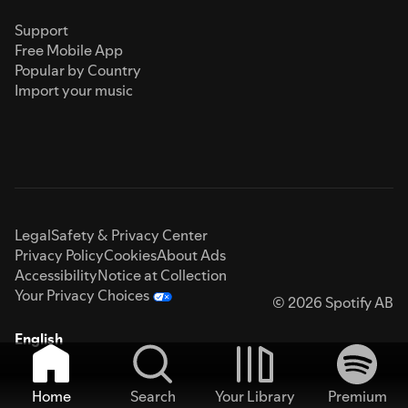
Support
Free Mobile App
Popular by Country
Import your music
Legal
Safety & Privacy Center
Privacy Policy
Cookies
About Ads
Accessibility
Notice at Collection
Your Privacy Choices
© 2026 Spotify AB
English
Home
Search
Your Library
Premium