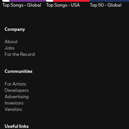
Top Songs - Global
Top Songs - USA
Top 50 - Global
Company
About
Jobs
For the Record
Communities
For Artists
Developers
Advertising
Investors
Vendors
Useful links