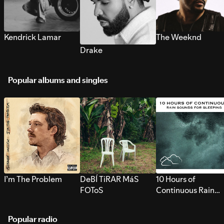
Kendrick Lamar
The Weeknd
Drake
Popular albums and singles
I’m The Problem
DeBÍ TiRAR MáS
10 Hours of
FOToS
Continuous Rain
Sounds for Sleepi
Popular radio