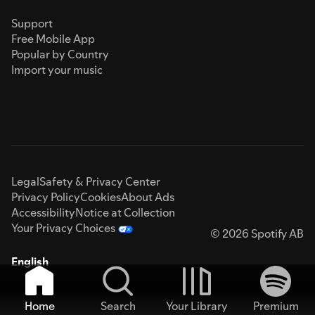
Support
Free Mobile App
Popular by Country
Import your music
Legal
Safety & Privacy Center
Privacy Policy
Cookies
About Ads
Accessibility
Notice at Collection
Your Privacy Choices
© 2026 Spotify AB
English
Home
Search
Your Library
Premium