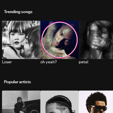
Trending songs
Loser
oh yeah?
petal
Popular artists