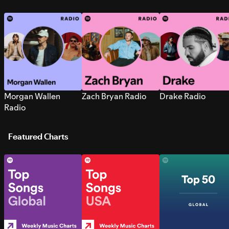
Morgan Wallen
Zach Bryan Radio
Drake Radio
Radio
Featured Charts