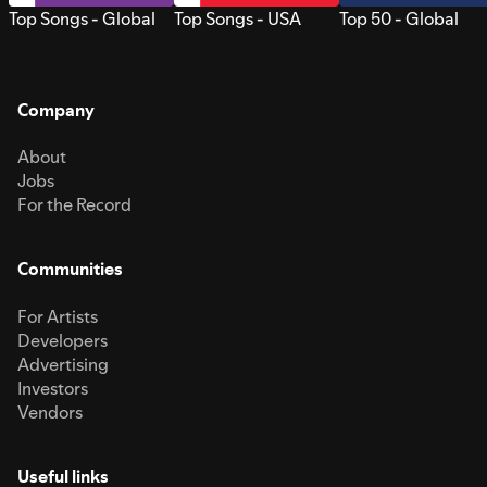
Top Songs - Global
Top Songs - USA
Top 50 - Global
Company
About
Jobs
For the Record
Communities
For Artists
Developers
Advertising
Investors
Vendors
Useful links