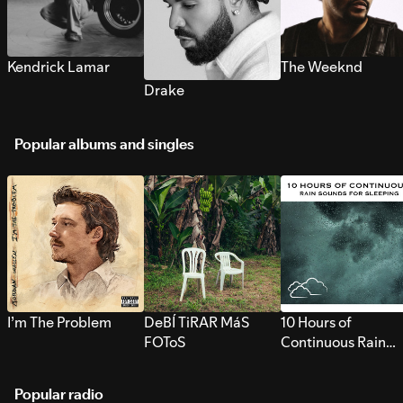
Kendrick Lamar
The Weeknd
Drake
Popular albums and singles
I’m The Problem
DeBÍ TiRAR MáS
10 Hours of
FOToS
Continuous Rain
Sounds for Sleepi
Popular radio