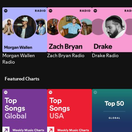
Morgan Wallen
Zach Bryan Radio
Drake Radio
Radio
Featured Charts