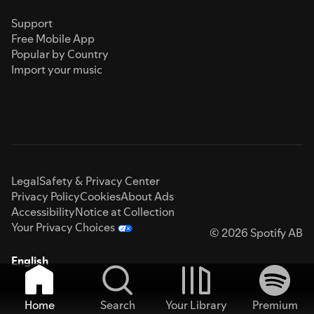
Support
Free Mobile App
Popular by Country
Import your music
Legal
Safety & Privacy Center
Privacy Policy
Cookies
About Ads
Accessibility
Notice at Collection
Your Privacy Choices
© 2026 Spotify AB
English
Home
Search
Your Library
Premium