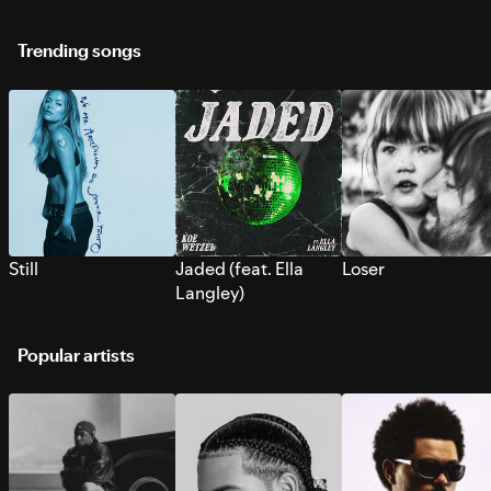
Trending songs
Still
Jaded (feat. Ella
Loser
Langley)
Popular artists