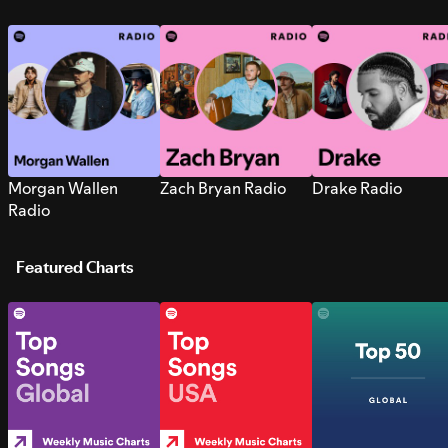
Morgan Wallen
Zach Bryan Radio
Drake Radio
Radio
Featured Charts