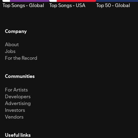
Top Songs - Global
Top Songs - USA
Top 50 - Global
Company
About
Jobs
For the Record
Communities
For Artists
Developers
Advertising
Investors
Vendors
Useful links