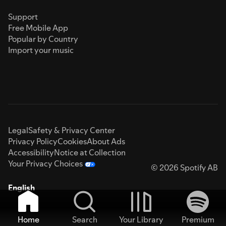
Support
Free Mobile App
Popular by Country
Import your music
Legal
Safety & Privacy Center
Privacy Policy
Cookies
About Ads
Accessibility
Notice at Collection
Your Privacy Choices
© 2026 Spotify AB
English
Home
Search
Your Library
Premium