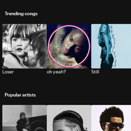
Trending songs
Loser
oh yeah?
Still
Popular artists