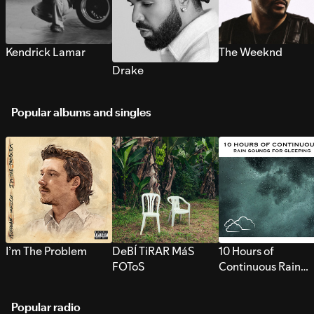
Kendrick Lamar
The Weeknd
Drake
Popular albums and singles
I’m The Problem
DeBÍ TiRAR MáS
10 Hours of
FOToS
Continuous Rain
Sounds for Sleepi
Popular radio