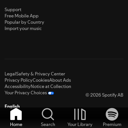
Support
Free Mobile App
Popular by Country
Import your music
Legal
Safety & Privacy Center
Privacy Policy
Cookies
About Ads
Accessibility
Notice at Collection
Your Privacy Choices
© 2026 Spotify AB
English
Home
Search
Your Library
Premium