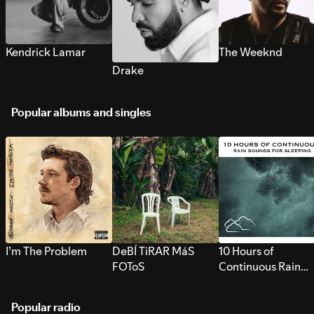
Kendrick Lamar
The Weeknd
Drake
Popular albums and singles
I’m The Problem
DeBÍ TiRAR MáS
10 Hours of
FOToS
Continuous Rain
Sounds for Sleepi
Popular radio