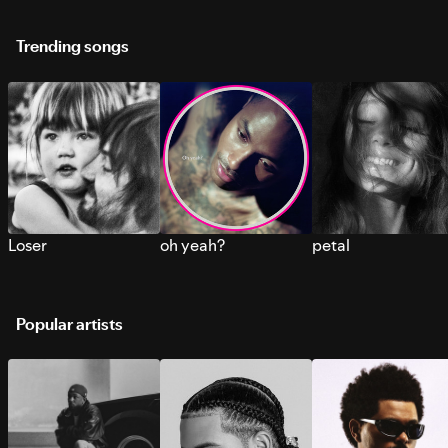
Trending songs
Loser
oh yeah?
petal
Popular artists