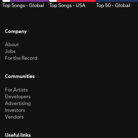
Top Songs - Global
Top Songs - USA
Top 50 - Global
Company
About
Jobs
For the Record
Communities
For Artists
Developers
Advertising
Investors
Vendors
Useful links