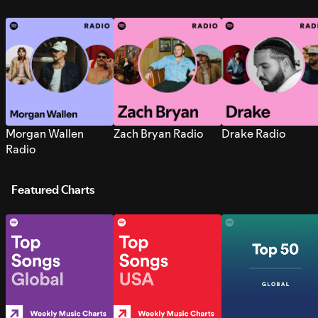
Morgan Wallen
Zach Bryan Radio
Drake Radio
Radio
Featured Charts