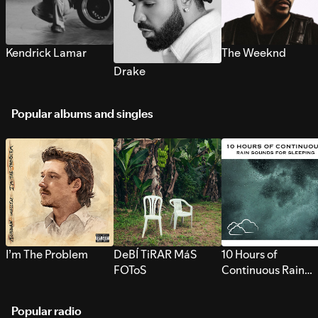
Kendrick Lamar
The Weeknd
Drake
Popular albums and singles
I’m The Problem
DeBÍ TiRAR MáS
10 Hours of
FOToS
Continuous Rain
Sounds for Sleepi
Popular radio