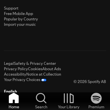
Support
Free Mobile App
Popular by Country
Import your music
Legal
Safety & Privacy Center
Privacy Policy
Cookies
About Ads
Accessibility
Notice at Collection
Your Privacy Choices
© 2026 Spotify AB
English
Home
Search
Your Library
Premium