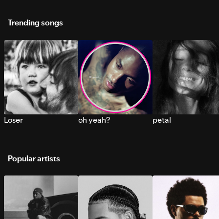
Trending songs
Loser
oh yeah?
petal
Popular artists