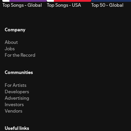
Top Songs - Global
Top Songs - USA
Top 50 - Global
Company
About
Jobs
For the Record
Communities
For Artists
Developers
Advertising
Investors
Vendors
Useful links