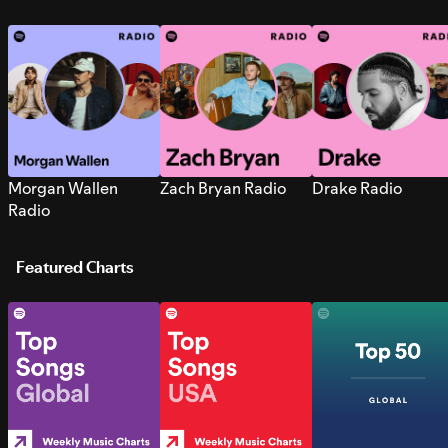
Morgan Wallen
Zach Bryan Radio
Drake Radio
Radio
Featured Charts