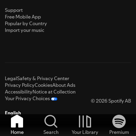
Support
Free Mobile App
Popular by Country
Import your music
Legal
Safety & Privacy Center
Privacy Policy
Cookies
About Ads
Accessibility
Notice at Collection
Your Privacy Choices
© 2026 Spotify AB
English
Home
Search
Your Library
Premium