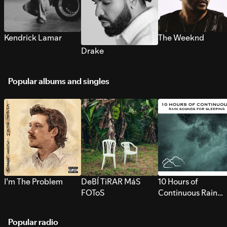
Kendrick Lamar
The Weeknd
Drake
Popular albums and singles
I’m The Problem
DeBÍ TiRAR MáS
10 Hours of
FOToS
Continuous Rain
Sounds for Sleepi
Popular radio