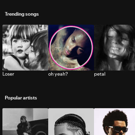
Trending songs
Loser
oh yeah?
petal
Popular artists