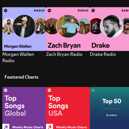
Morgan Wallen
Zach Bryan Radio
Drake Radio
Radio
Featured Charts