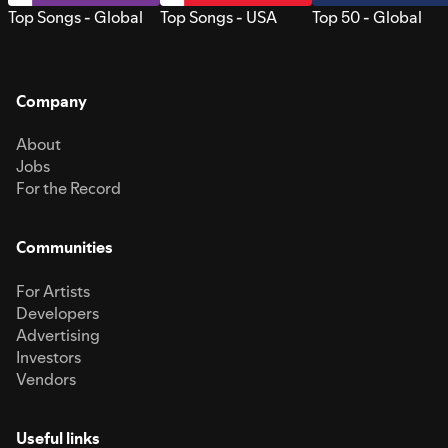
Top Songs - Global
Top Songs - USA
Top 50 - Global
Company
About
Jobs
For the Record
Communities
For Artists
Developers
Advertising
Investors
Vendors
Useful links