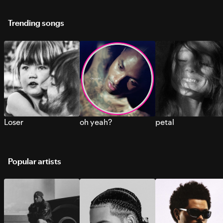
Trending songs
Loser
oh yeah?
petal
Popular artists