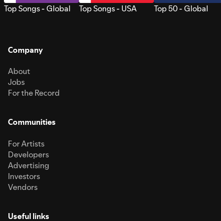
Top Songs - Global
Top Songs - USA
Top 50 - Global
Company
About
Jobs
For the Record
Communities
For Artists
Developers
Advertising
Investors
Vendors
Useful links