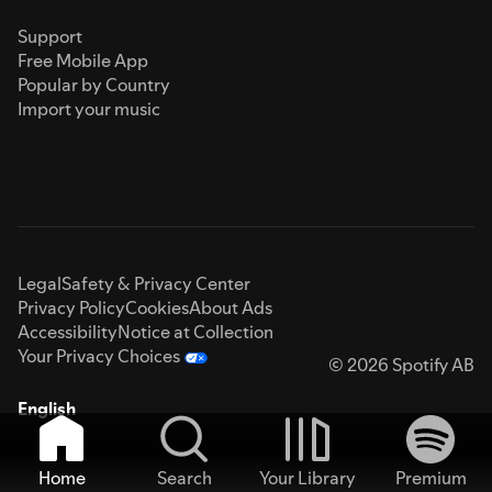
Support
Free Mobile App
Popular by Country
Import your music
Legal
Safety & Privacy Center
Privacy Policy
Cookies
About Ads
Accessibility
Notice at Collection
Your Privacy Choices
© 2026 Spotify AB
English
Home
Search
Your Library
Premium