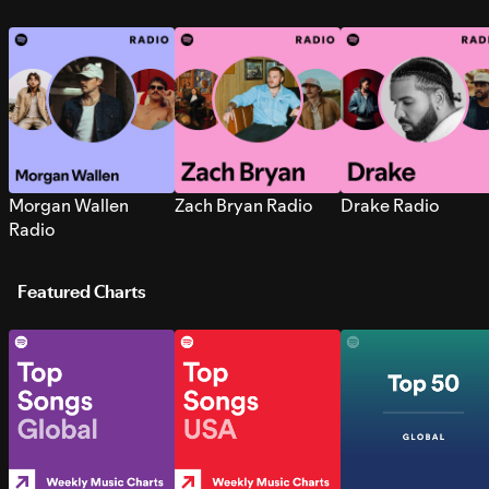
Morgan Wallen
Zach Bryan Radio
Drake Radio
Radio
Featured Charts