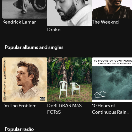
Kendrick Lamar
The Weeknd
Drake
Popular albums and singles
I’m The Problem
DeBÍ TiRAR MáS
10 Hours of
FOToS
Continuous Rain
Sounds for Sleepi
Popular radio