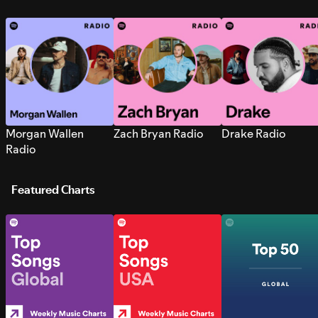
Morgan Wallen
Zach Bryan Radio
Drake Radio
Radio
Featured Charts