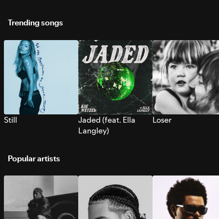
Trending songs
Still
Jaded (feat. Ella
Loser
Langley)
Popular artists