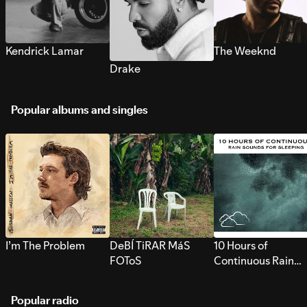
Kendrick Lamar
The Weeknd
Drake
Popular albums and singles
I’m The Problem
DeBÍ TiRAR MáS
10 Hours of
FOToS
Continuous Rain
Sounds for Sleepi
Popular radio