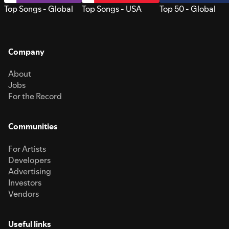
Top Songs - Global
Top Songs - USA
Top 50 - Global
Company
About
Jobs
For the Record
Communities
For Artists
Developers
Advertising
Investors
Vendors
Useful links