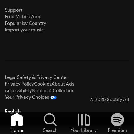
Support
Free Mobile App
Popular by Country
Import your music
Legal
Safety & Privacy Center
Privacy Policy
Cookies
About Ads
Accessibility
Notice at Collection
Your Privacy Choices
© 2026 Spotify AB
English
Home
Search
Your Library
Premium