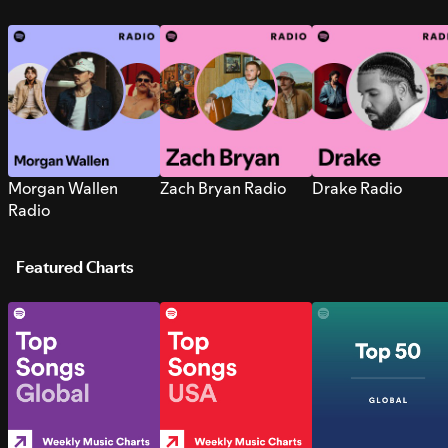
Morgan Wallen
Zach Bryan Radio
Drake Radio
Radio
Featured Charts