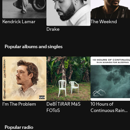
Kendrick Lamar
The Weeknd
Drake
Popular albums and singles
I’m The Problem
DeBÍ TiRAR MáS
10 Hours of
FOToS
Continuous Rain
Sounds for Sleepi
Popular radio