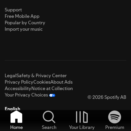
Support
Free Mobile App
Popular by Country
Import your music
Legal
Safety & Privacy Center
Privacy Policy
Cookies
About Ads
Accessibility
Notice at Collection
Your Privacy Choices
© 2026 Spotify AB
English
Home
Search
Your Library
Premium