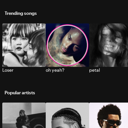
Trending songs
Loser
oh yeah?
petal
Popular artists