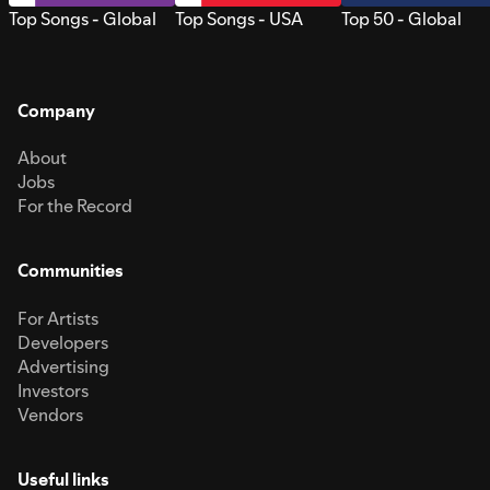
Top Songs - Global
Top Songs - USA
Top 50 - Global
Company
About
Jobs
For the Record
Communities
For Artists
Developers
Advertising
Investors
Vendors
Useful links