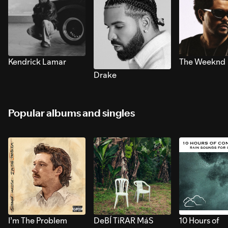
Kendrick Lamar
The Weeknd
Drake
Popular albums and singles
I’m The Problem
DeBÍ TiRAR MáS
10 Hours of