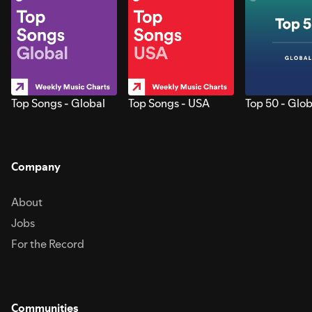
Top Songs - Global
Top Songs - USA
Top 50 - Glob
Company
About
Jobs
For the Record
Communities