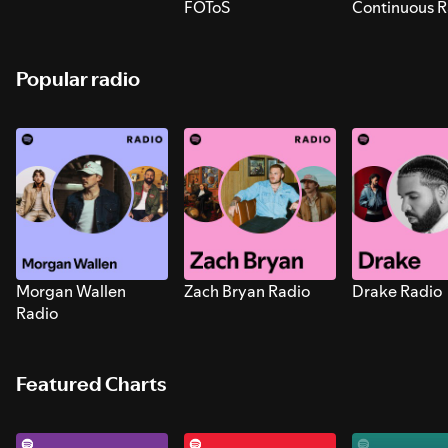
FOToS
Continuous R
Sounds for S
Popular radio
Morgan Wallen
Zach Bryan Radio
Drake Radio
Radio
Featured Charts