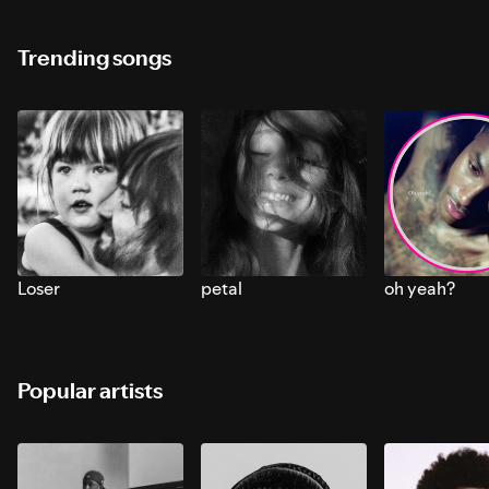
Trending songs
Loser
petal
oh yeah?
Popular artists