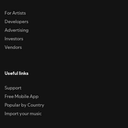
For Artists
Developers
Advertising
Investors
Vendors
Useful links
Support
Free Mobile App
Popular by Country
Import your music