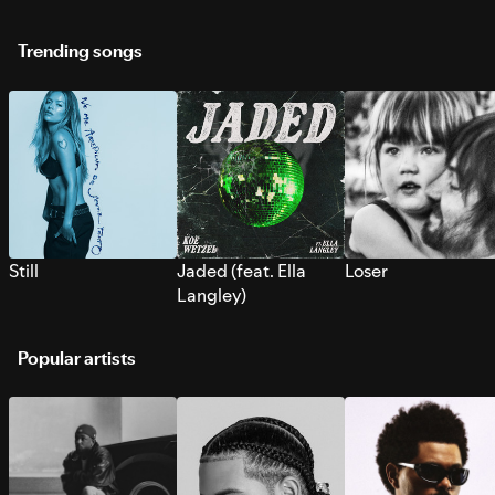
Trending songs
Still
Jaded (feat. Ella
Loser
Langley)
Popular artists