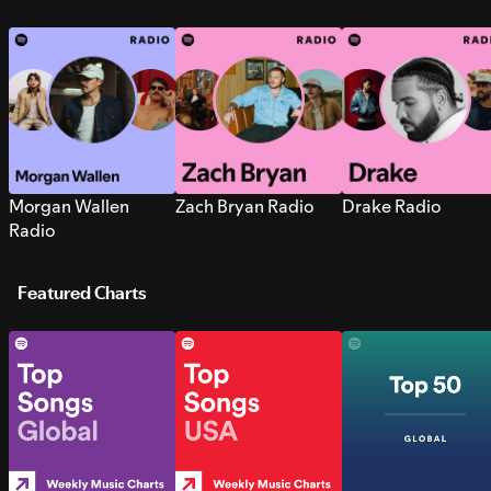
Morgan Wallen
Zach Bryan Radio
Drake Radio
Radio
Featured Charts