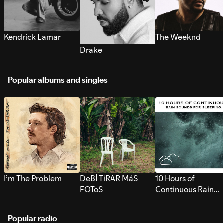
Kendrick Lamar
The Weeknd
Drake
Popular albums and singles
I’m The Problem
DeBÍ TiRAR MáS
10 Hours of
FOToS
Continuous Rain
Sounds for Sleepi
Popular radio