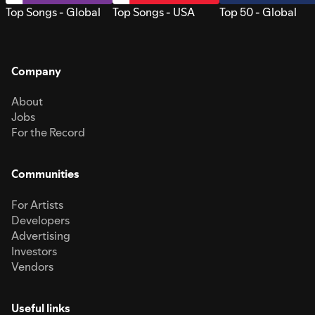
Top Songs - Global
Top Songs - USA
Top 50 - Global
Company
About
Jobs
For the Record
Communities
For Artists
Developers
Advertising
Investors
Vendors
Useful links