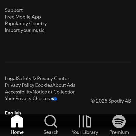
Support
Free Mobile App
Popular by Country
Import your music
Legal
Safety & Privacy Center
Privacy Policy
Cookies
About Ads
Accessibility
Notice at Collection
Your Privacy Choices
© 2026 Spotify AB
English
Home
Search
Your Library
Premium