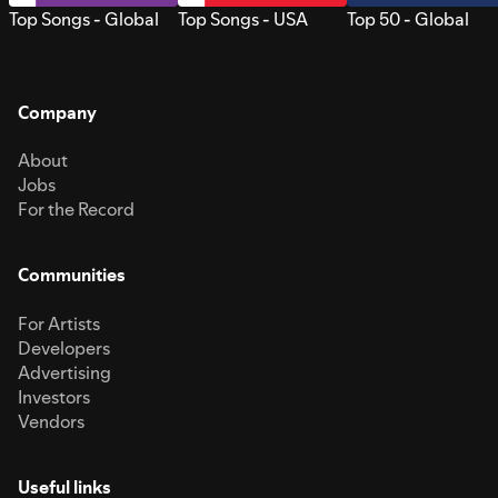
Top Songs - Global
Top Songs - USA
Top 50 - Global
Company
About
Jobs
For the Record
Communities
For Artists
Developers
Advertising
Investors
Vendors
Useful links