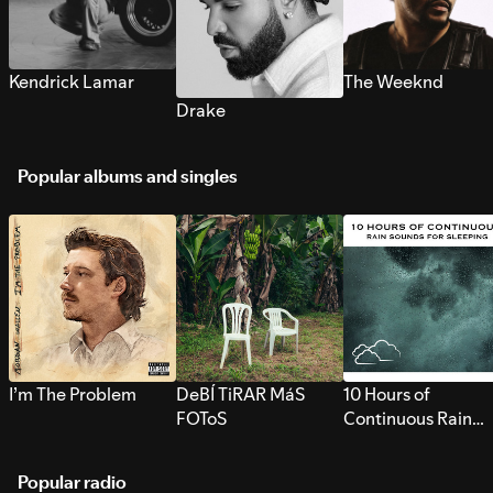
Kendrick Lamar
The Weeknd
Drake
Popular albums and singles
I’m The Problem
DeBÍ TiRAR MáS
10 Hours of
FOToS
Continuous Rain
Sounds for Sleepi
Popular radio