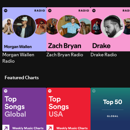
Morgan Wallen
Zach Bryan Radio
Drake Radio
Radio
Featured Charts