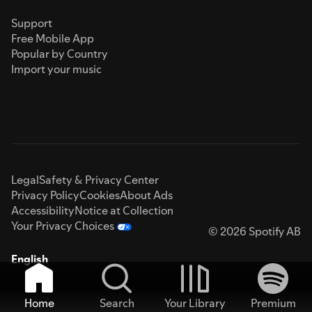
Support
Free Mobile App
Popular by Country
Import your music
Legal
Safety & Privacy Center
Privacy Policy
Cookies
About Ads
Accessibility
Notice at Collection
Your Privacy Choices
© 2026 Spotify AB
English
Home
Search
Your Library
Premium