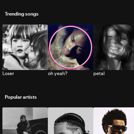
Trending songs
Loser
oh yeah?
petal
Popular artists