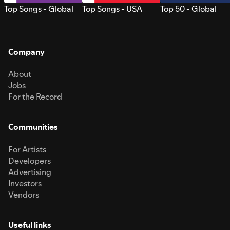
Top Songs - Global
Top Songs - USA
Top 50 - Global
Company
About
Jobs
For the Record
Communities
For Artists
Developers
Advertising
Investors
Vendors
Useful links