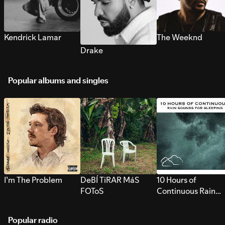
Kendrick Lamar
The Weeknd
Drake
Popular albums and singles
I’m The Problem
DeBÍ TiRAR MáS
10 Hours of
FOToS
Continuous Rain
Sounds for Sleepi
Popular radio