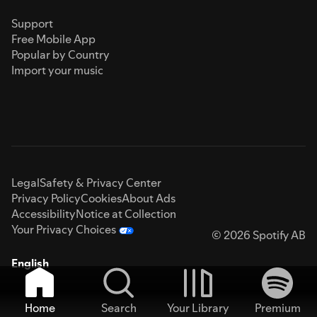
Support
Free Mobile App
Popular by Country
Import your music
Legal
Safety & Privacy Center
Privacy Policy
Cookies
About Ads
Accessibility
Notice at Collection
Your Privacy Choices
© 2026 Spotify AB
English
Home
Search
Your Library
Premium