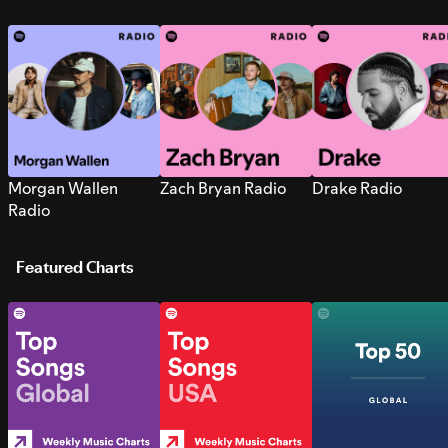
Morgan Wallen
Zach Bryan Radio
Drake Radio
Radio
Featured Charts