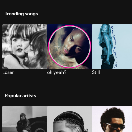
Trending songs
Loser
oh yeah?
Still
Popular artists