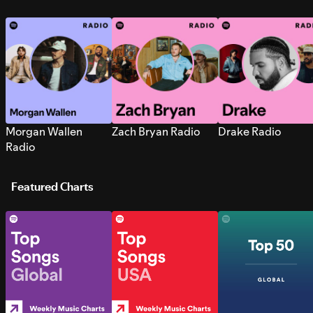
Morgan Wallen
Zach Bryan Radio
Drake Radio
Radio
Featured Charts