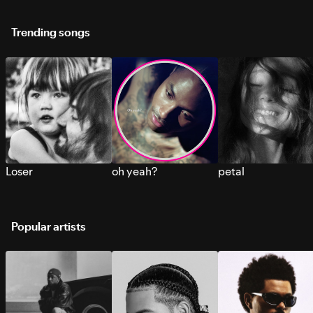
Trending songs
Loser
oh yeah?
petal
Popular artists