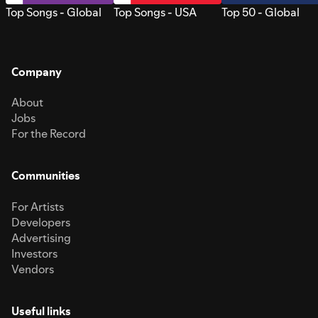
Top Songs - Global
Top Songs - USA
Top 50 - Global
Company
About
Jobs
For the Record
Communities
For Artists
Developers
Advertising
Investors
Vendors
Useful links