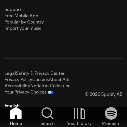
Support
Free Mobile App
Popular by Country
Import your music
Legal
Safety & Privacy Center
Privacy Policy
Cookies
About Ads
Accessibility
Notice at Collection
Your Privacy Choices
© 2026 Spotify AB
English
Home
Search
Your Library
Premium