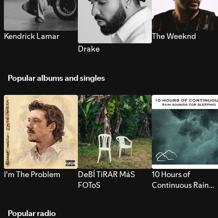
Kendrick Lamar
The Weeknd
Drake
Popular albums and singles
I’m The Problem
DeBÍ TiRAR MáS
10 Hours of
FOToS
Continuous Rain
Sounds for Sleepi
Popular radio