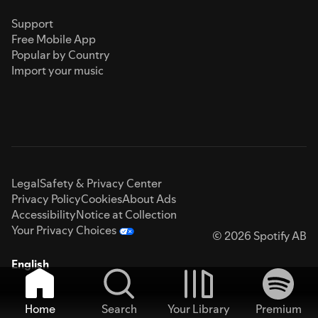
Support
Free Mobile App
Popular by Country
Import your music
Legal
Safety & Privacy Center
Privacy Policy
Cookies
About Ads
Accessibility
Notice at Collection
Your Privacy Choices
© 2026 Spotify AB
English
Home
Search
Your Library
Premium