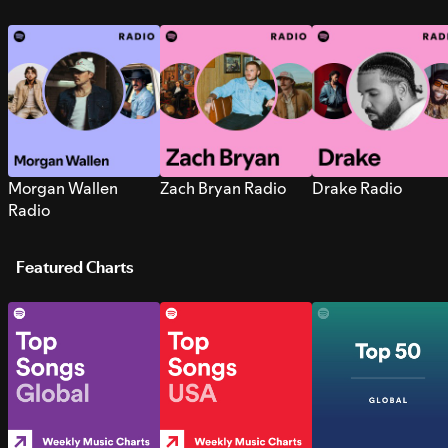
Morgan Wallen
Zach Bryan Radio
Drake Radio
Radio
Featured Charts