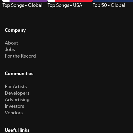
Top Songs - Global
Top Songs - USA
Top 50 - Global
Company
About
Jobs
For the Record
Communities
For Artists
Developers
Advertising
Investors
Vendors
Useful links