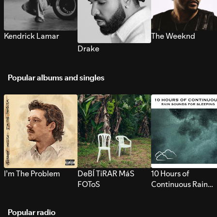
Kendrick Lamar
The Weeknd
Drake
Popular albums and singles
I’m The Problem
DeBÍ TiRAR MáS
10 Hours of
FOToS
Continuous Rain
Sounds for Sleepi
Popular radio