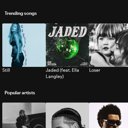
Trending songs
Still
Jaded (feat. Ella
Loser
Langley)
Popular artists