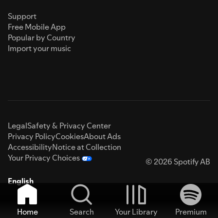
Support
Free Mobile App
Popular by Country
Import your music
Legal
Safety & Privacy Center
Privacy Policy
Cookies
About Ads
Accessibility
Notice at Collection
Your Privacy Choices
© 2026 Spotify AB
English
Home
Search
Your Library
Premium