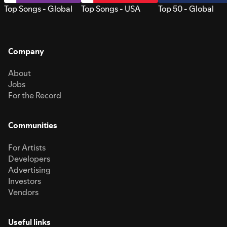
Top Songs - Global
Top Songs - USA
Top 50 - Global
Company
About
Jobs
For the Record
Communities
For Artists
Developers
Advertising
Investors
Vendors
Useful links