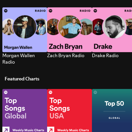
Morgan Wallen
Zach Bryan Radio
Drake Radio
Radio
Featured Charts