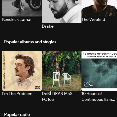
Kendrick Lamar
The Weeknd
Drake
Popular albums and singles
I’m The Problem
DeBÍ TiRAR MáS
10 Hours of
FOToS
Continuous Rain
Sounds for Sleepi
Popular radio