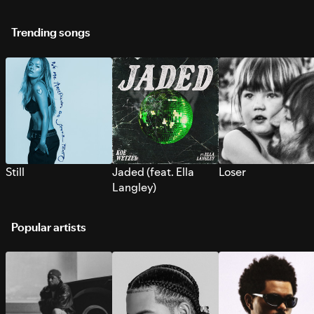
Trending songs
Still
Jaded (feat. Ella
Loser
Langley)
Popular artists