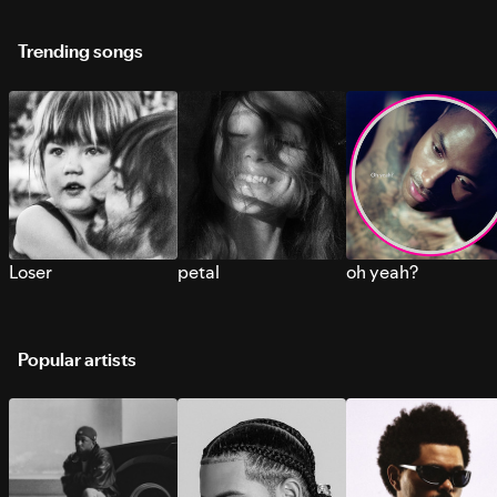
Trending songs
Loser
petal
oh yeah?
Popular artists