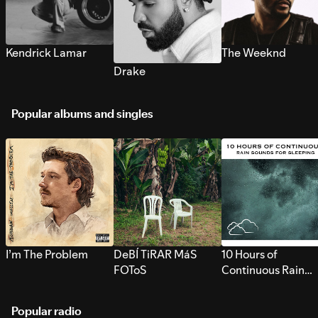
Kendrick Lamar
The Weeknd
Drake
Popular albums and singles
I’m The Problem
DeBÍ TiRAR MáS
10 Hours of
FOToS
Continuous Rain
Sounds for Sleepi
Popular radio