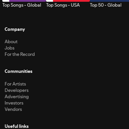
Top Songs - Global
Top Songs - USA
Top 50 - Global
Company
About
Jobs
For the Record
Communities
For Artists
Developers
Advertising
Investors
Vendors
Useful links