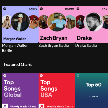
Morgan Wallen
Zach Bryan Radio
Drake Radio
Radio
Featured Charts