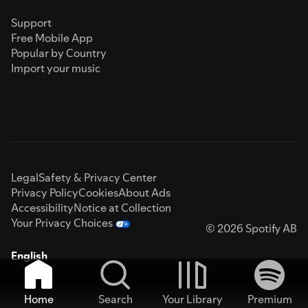
Support
Free Mobile App
Popular by Country
Import your music
Legal
Safety & Privacy Center
Privacy Policy
Cookies
About Ads
Accessibility
Notice at Collection
Your Privacy Choices
© 2026 Spotify AB
English
Home
Search
Your Library
Premium