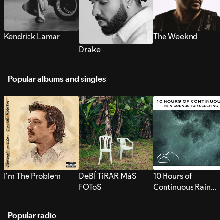
Kendrick Lamar
The Weeknd
Drake
Popular albums and singles
I’m The Problem
DeBÍ TiRAR MáS
10 Hours of
FOToS
Continuous Rain
Sounds for Sleepi
Popular radio