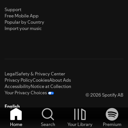
Support
Free Mobile App
Popular by Country
Import your music
Legal
Safety & Privacy Center
Privacy Policy
Cookies
About Ads
Accessibility
Notice at Collection
Your Privacy Choices
© 2026 Spotify AB
English
Home
Search
Your Library
Premium