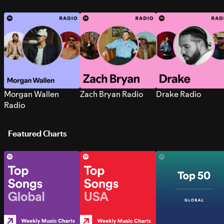
Morgan Wallen
Zach Bryan Radio
Drake Radio
Radio
Featured Charts