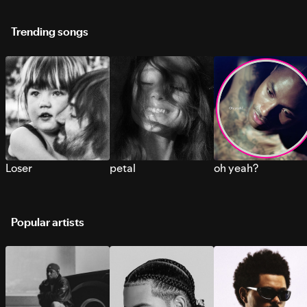
Trending songs
Loser
petal
oh yeah?
Popular artists