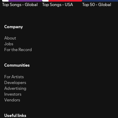
Top Songs - Global
Top Songs - USA
Top 50 - Global
Company
About
Jobs
For the Record
Communities
For Artists
Developers
Advertising
Investors
Vendors
Useful links