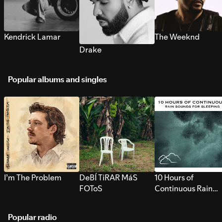
Kendrick Lamar
The Weeknd
Drake
Popular albums and singles
I’m The Problem
DeBÍ TiRAR MáS
10 Hours of
FOToS
Continuous Rain
Sounds for Sleepi
Popular radio