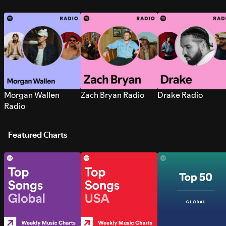
Morgan Wallen
Zach Bryan Radio
Drake Radio
Radio
Featured Charts