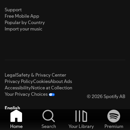
Support
Free Mobile App
Popular by Country
Import your music
Legal
Safety & Privacy Center
Privacy Policy
Cookies
About Ads
Accessibility
Notice at Collection
Your Privacy Choices
© 2026 Spotify AB
English
Home
Search
Your Library
Premium