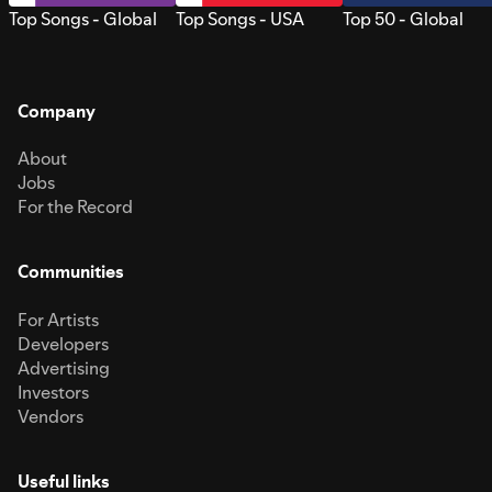
Top Songs - Global
Top Songs - USA
Top 50 - Global
Company
About
Jobs
For the Record
Communities
For Artists
Developers
Advertising
Investors
Vendors
Useful links