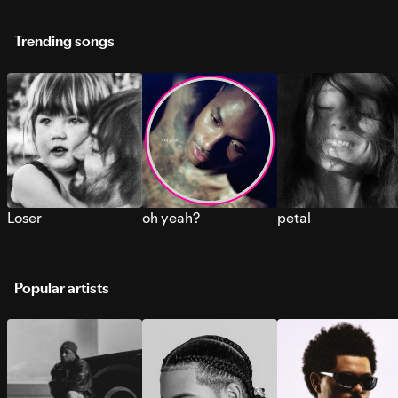
Trending songs
Loser
oh yeah?
petal
Popular artists