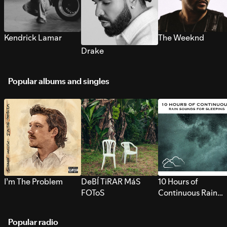
Kendrick Lamar
The Weeknd
Drake
Popular albums and singles
I’m The Problem
DeBÍ TiRAR MáS
10 Hours of
FOToS
Continuous Rain
Sounds for Sleepi
Popular radio