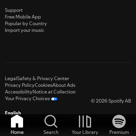
Support
Free Mobile App
Popular by Country
Import your music
Legal
Safety & Privacy Center
Privacy Policy
Cookies
About Ads
Accessibility
Notice at Collection
Your Privacy Choices
© 2026 Spotify AB
English
Home
Search
Your Library
Premium