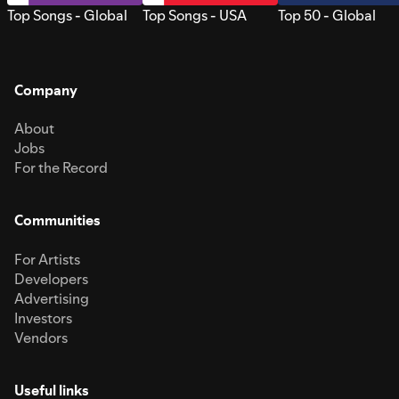
Top Songs - Global
Top Songs - USA
Top 50 - Global
Company
About
Jobs
For the Record
Communities
For Artists
Developers
Advertising
Investors
Vendors
Useful links