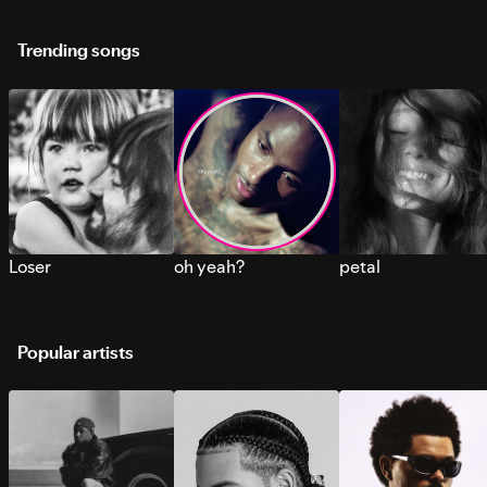
Trending songs
Loser
oh yeah?
petal
Popular artists