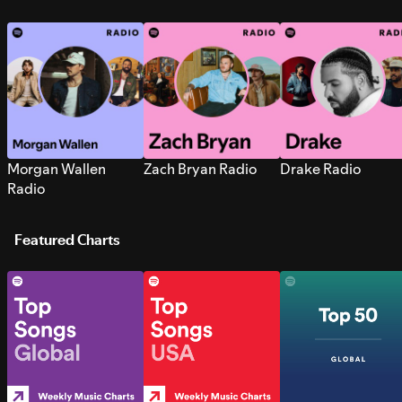
Morgan Wallen
Zach Bryan Radio
Drake Radio
Radio
Featured Charts