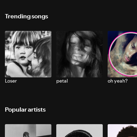
Trending songs
Loser
petal
oh yeah?
Popular artists