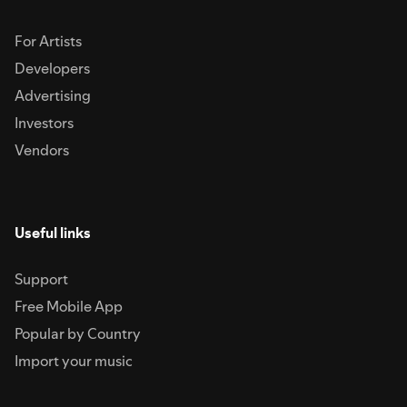
For Artists
Developers
Advertising
Investors
Vendors
Useful links
Support
Free Mobile App
Popular by Country
Import your music