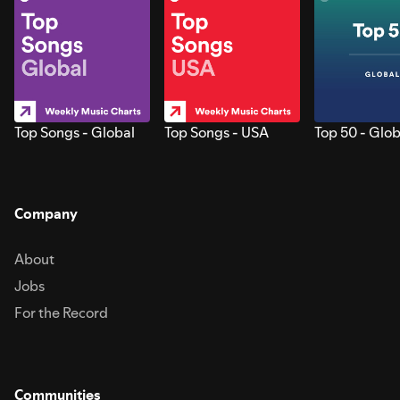
Top Songs - Global
Top Songs - USA
Top 50 - Glob
Company
About
Jobs
For the Record
Communities