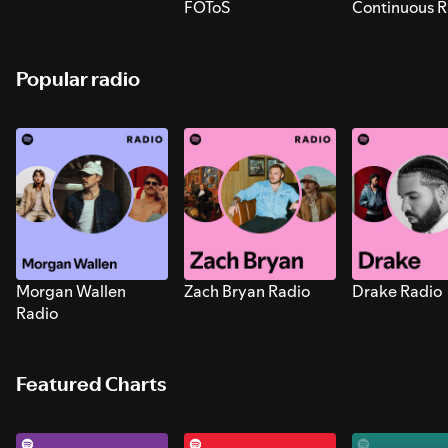
FOToS
Continuous R
Sounds for S
Popular radio
Morgan Wallen
Zach Bryan Radio
Drake Radio
Radio
Featured Charts