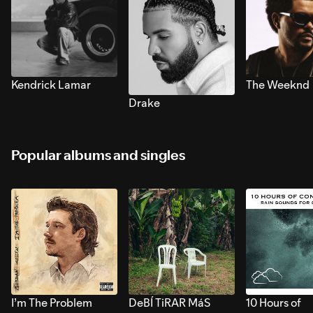
Kendrick Lamar
The Weeknd
Drake
Popular albums and singles
I’m The Problem
DeBÍ TiRAR MáS
10 Hours of