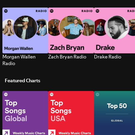
Morgan Wallen
Zach Bryan Radio
Drake Radio
Radio
Featured Charts