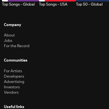
Top Songs - Global
Top Songs - USA
Top 50 - Global
Company
About
Jobs
For the Record
Communities
For Artists
Developers
Advertising
Investors
Vendors
Useful links