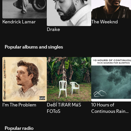
Kendrick Lamar
The Weeknd
Drake
Popular albums and singles
I’m The Problem
DeBÍ TiRAR MáS
10 Hours of
FOToS
Continuous Rain
Sounds for Sleepi
Popular radio