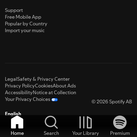
Support
Free Mobile App
Popular by Country
Import your music
Legal
Safety & Privacy Center
Privacy Policy
Cookies
About Ads
Accessibility
Notice at Collection
Your Privacy Choices
© 2026 Spotify AB
English
Home
Search
Your Library
Premium