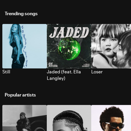
Trending songs
Still
Jaded (feat. Ella
Loser
Langley)
Popular artists