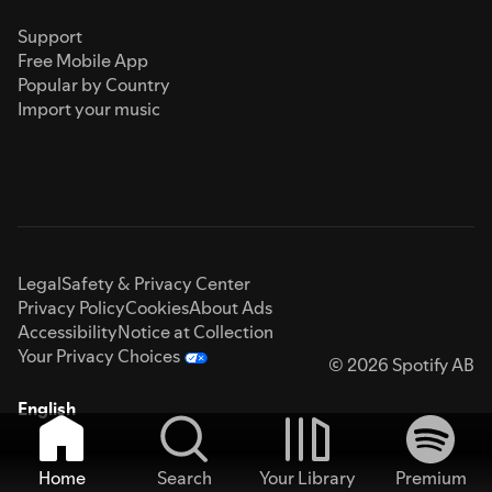
Support
Free Mobile App
Popular by Country
Import your music
Legal
Safety & Privacy Center
Privacy Policy
Cookies
About Ads
Accessibility
Notice at Collection
Your Privacy Choices
© 2026 Spotify AB
English
Home
Search
Your Library
Premium