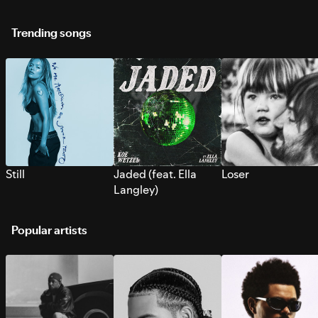
Trending songs
Still
Jaded (feat. Ella
Loser
Langley)
Popular artists