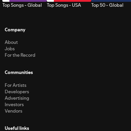
Top Songs - Global
Top Songs - USA
Top 50 - Global
Company
About
Jobs
For the Record
Communities
For Artists
Developers
Advertising
Investors
Vendors
Useful links