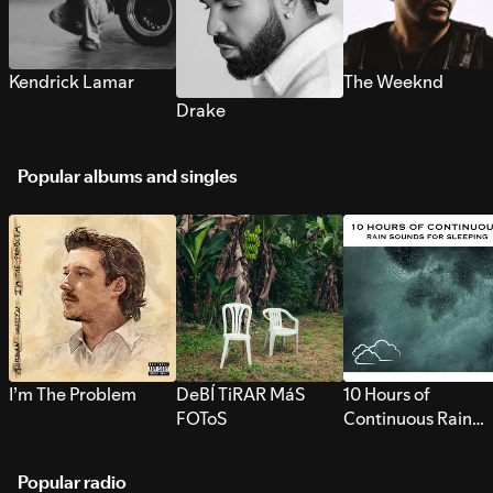
Kendrick Lamar
The Weeknd
Drake
Popular albums and singles
I’m The Problem
DeBÍ TiRAR MáS
10 Hours of
FOToS
Continuous Rain
Sounds for Sleepi
Popular radio