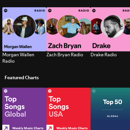
Morgan Wallen
Zach Bryan Radio
Drake Radio
Radio
Featured Charts