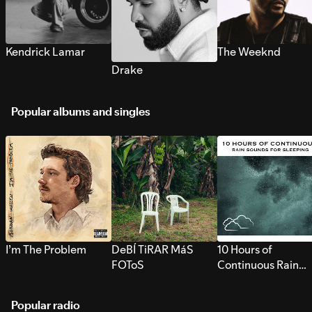
Kendrick Lamar
The Weeknd
Drake
Popular albums and singles
I’m The Problem
DeBÍ TiRAR MáS
10 Hours of
FOToS
Continuous Rain
Sounds for Sleepi
Popular radio