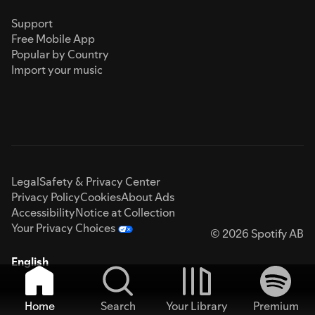
Support
Free Mobile App
Popular by Country
Import your music
Legal
Safety & Privacy Center
Privacy Policy
Cookies
About Ads
Accessibility
Notice at Collection
Your Privacy Choices
© 2026 Spotify AB
English
Home
Search
Your Library
Premium