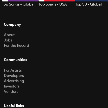
Top Songs - Global
Top Songs - USA
Top 50 - Global
Company
About
Jobs
For the Record
Communities
For Artists
Developers
Advertising
Investors
Vendors
Useful links