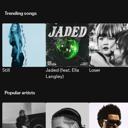
Trending songs
Still
Jaded (feat. Ella
Loser
Langley)
Popular artists