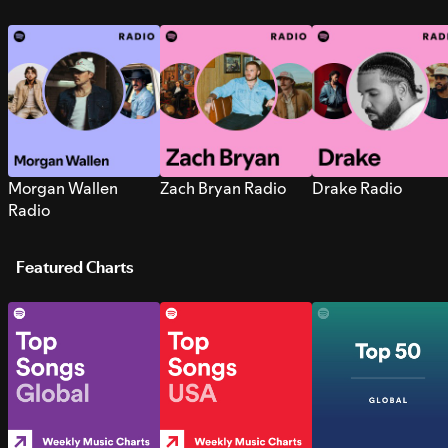
Morgan Wallen
Zach Bryan Radio
Drake Radio
Radio
Featured Charts