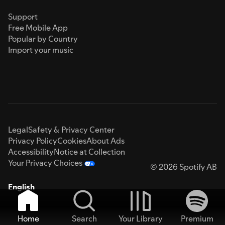
Support
Free Mobile App
Popular by Country
Import your music
Legal
Safety & Privacy Center
Privacy Policy
Cookies
About Ads
Accessibility
Notice at Collection
Your Privacy Choices
© 2026 Spotify AB
English
Home
Search
Your Library
Premium