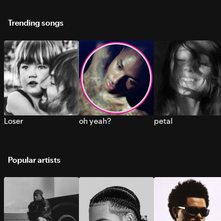
Trending songs
Loser
oh yeah?
petal
Popular artists