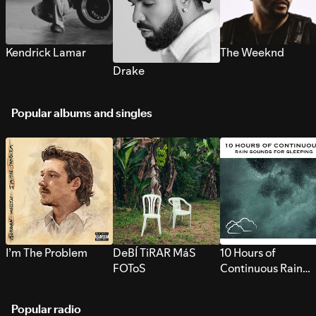
Kendrick Lamar
The Weeknd
Drake
Popular albums and singles
I’m The Problem
DeBÍ TiRAR MáS
10 Hours of
FOToS
Continuous Rain
Sounds for Sleepi
Popular radio