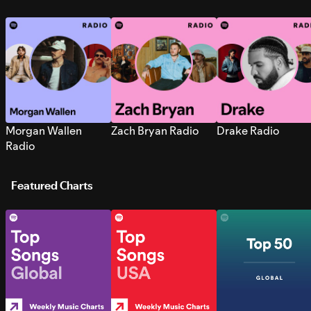
Morgan Wallen
Zach Bryan Radio
Drake Radio
Radio
Featured Charts