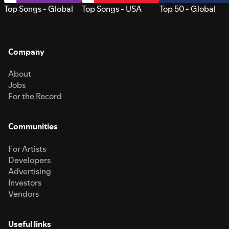
Top Songs - Global
Top Songs - USA
Top 50 - Global
Company
About
Jobs
For the Record
Communities
For Artists
Developers
Advertising
Investors
Vendors
Useful links