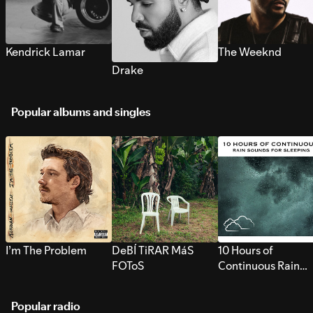
Kendrick Lamar
The Weeknd
Drake
Popular albums and singles
I’m The Problem
DeBÍ TiRAR MáS
10 Hours of
FOToS
Continuous Rain
Sounds for Sleepi
Popular radio