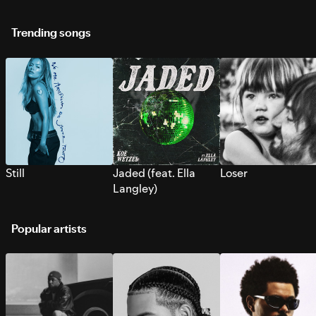
Trending songs
Still
Jaded (feat. Ella
Loser
Langley)
Popular artists