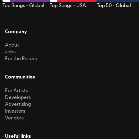
Top Songs - Global
Top Songs - USA
Top 50 - Global
Company
About
Jobs
For the Record
Communities
For Artists
Developers
Advertising
Investors
Vendors
Useful links