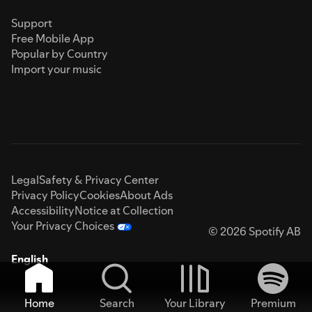
Support
Free Mobile App
Popular by Country
Import your music
Legal
Safety & Privacy Center
Privacy Policy
Cookies
About Ads
Accessibility
Notice at Collection
Your Privacy Choices
© 2026 Spotify AB
English
Home
Search
Your Library
Premium