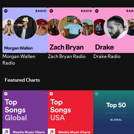
Morgan Wallen
Zach Bryan Radio
Drake Radio
Radio
Featured Charts