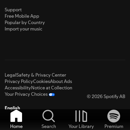
Support
Free Mobile App
Popular by Country
Import your music
Legal
Safety & Privacy Center
Privacy Policy
Cookies
About Ads
Accessibility
Notice at Collection
Your Privacy Choices
© 2026 Spotify AB
English
Home
Search
Your Library
Premium