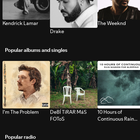
Kendrick Lamar
The Weeknd
Drake
Popular albums and singles
I’m The Problem
DeBÍ TiRAR MáS
10 Hours of
FOToS
Continuous Rain
Sounds for Sleepi
Popular radio