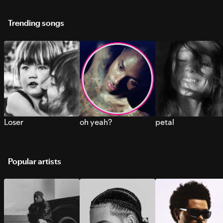
Trending songs
Loser
oh yeah?
petal
Popular artists