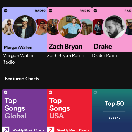
Morgan Wallen
Zach Bryan Radio
Drake Radio
Radio
Featured Charts