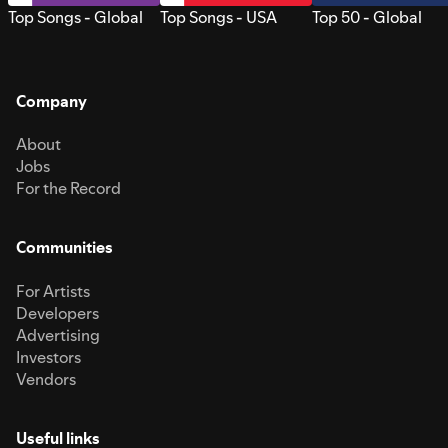
Top Songs - Global
Top Songs - USA
Top 50 - Global
Company
About
Jobs
For the Record
Communities
For Artists
Developers
Advertising
Investors
Vendors
Useful links