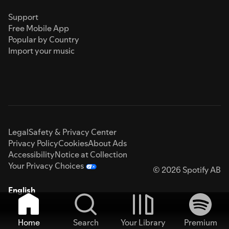
Support
Free Mobile App
Popular by Country
Import your music
Legal
Safety & Privacy Center
Privacy Policy
Cookies
About Ads
Accessibility
Notice at Collection
Your Privacy Choices
© 2026 Spotify AB
English
Home
Search
Your Library
Premium