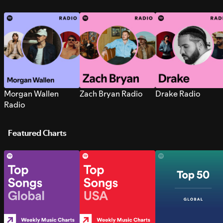
Morgan Wallen
Zach Bryan Radio
Drake Radio
Radio
Featured Charts