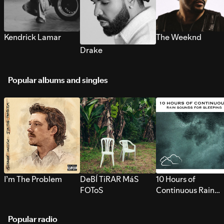
Kendrick Lamar
The Weeknd
Drake
Popular albums and singles
I’m The Problem
DeBÍ TiRAR MáS
10 Hours of
FOToS
Continuous Rain
Sounds for Sleepi
Popular radio