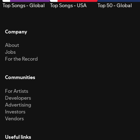
Top Songs - Global
Top Songs - USA
Top 50 - Global
Company
About
Jobs
For the Record
Communities
For Artists
Developers
Advertising
Investors
Vendors
Useful links