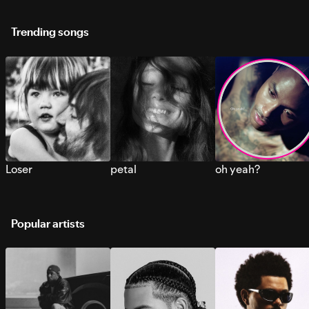
Trending songs
Loser
petal
oh yeah?
Popular artists