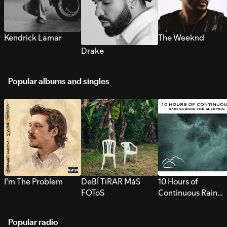
Kendrick Lamar
The Weeknd
Drake
Popular albums and singles
I’m The Problem
DeBÍ TiRAR MáS
10 Hours of
FOToS
Continuous Rain
Sounds for Sleepi
Popular radio