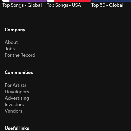
Top Songs - Global
Top Songs - USA
Top 50 - Global
Company
About
Jobs
For the Record
Communities
For Artists
Developers
Advertising
Investors
Vendors
Useful links