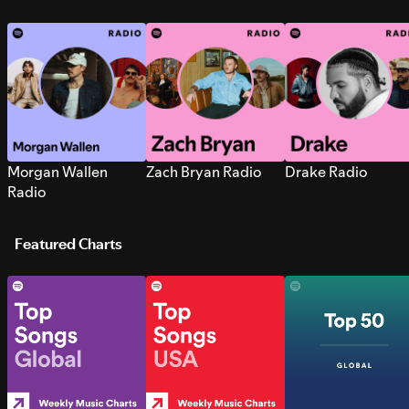
Morgan Wallen
Zach Bryan Radio
Drake Radio
Radio
Featured Charts