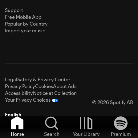
Support
Free Mobile App
Popular by Country
Import your music
Legal
Safety & Privacy Center
Privacy Policy
Cookies
About Ads
Accessibility
Notice at Collection
Your Privacy Choices
© 2026 Spotify AB
English
Home
Search
Your Library
Premium