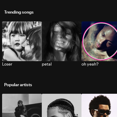
Trending songs
Loser
petal
oh yeah?
Popular artists