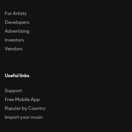
For Artists
Developers
Advertising
Investors
Vendors
Useful links
Support
Free Mobile App
Popular by Country
Import your music