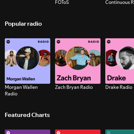
FOToS
Continuous R
Sounds for S
Popular radio
Morgan Wallen
Zach Bryan Radio
Drake Radio
Radio
Featured Charts