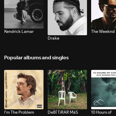
Kendrick Lamar
The Weeknd
Drake
Popular albums and singles
I’m The Problem
DeBÍ TiRAR MáS
10 Hours of