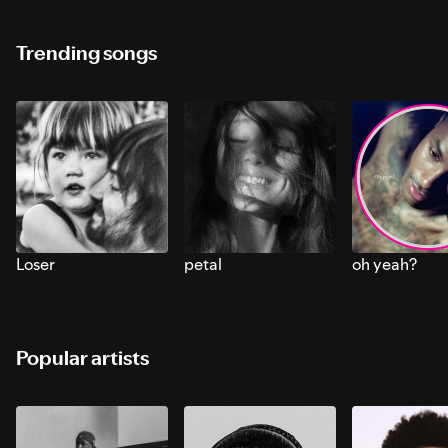
Trending songs
Loser
petal
oh yeah?
Popular artists