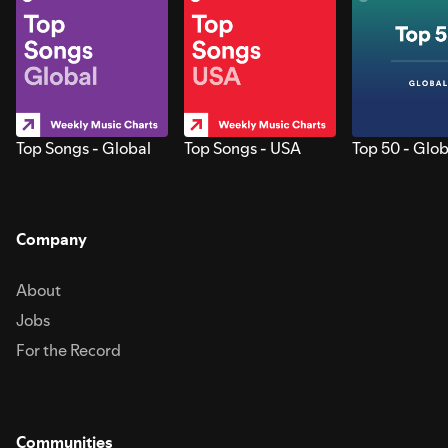
Top Songs - Global
Top Songs - USA
Top 50 - Glob
Company
About
Jobs
For the Record
Communities