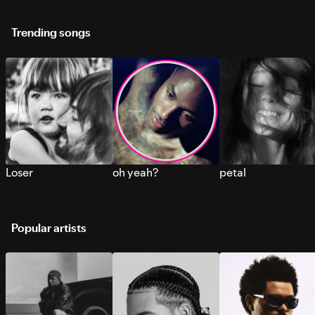
Trending songs
Loser
oh yeah?
petal
Popular artists