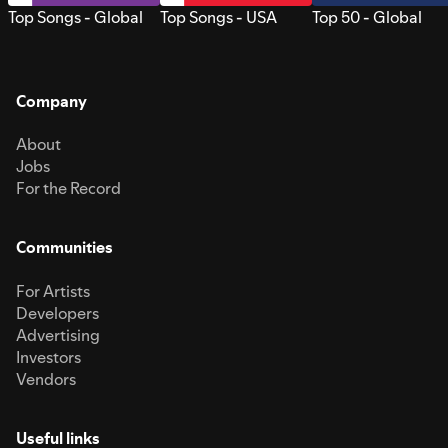
Top Songs - Global
Top Songs - USA
Top 50 - Global
Company
About
Jobs
For the Record
Communities
For Artists
Developers
Advertising
Investors
Vendors
Useful links