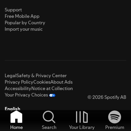
Support
Free Mobile App
Popular by Country
Import your music
Legal
Safety & Privacy Center
Privacy Policy
Cookies
About Ads
Accessibility
Notice at Collection
Your Privacy Choices
© 2026 Spotify AB
English
Home
Search
Your Library
Premium