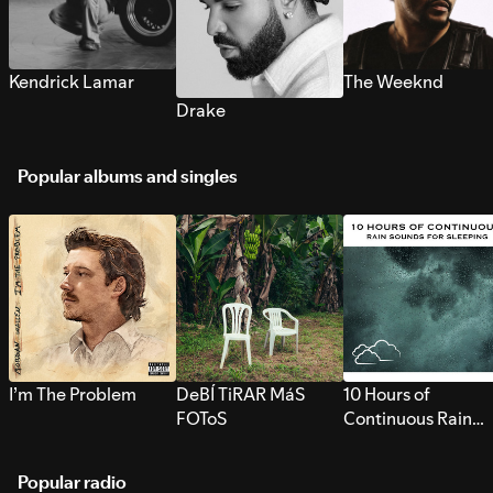
Kendrick Lamar
The Weeknd
Drake
Popular albums and singles
I’m The Problem
DeBÍ TiRAR MáS
10 Hours of
FOToS
Continuous Rain
Sounds for Sleepi
Popular radio