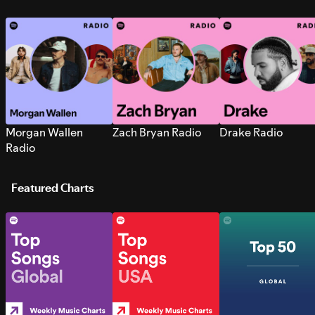
Morgan Wallen
Zach Bryan Radio
Drake Radio
Radio
Featured Charts