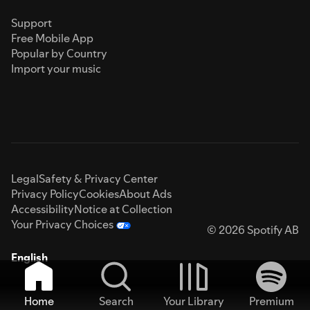
Support
Free Mobile App
Popular by Country
Import your music
Legal
Safety & Privacy Center
Privacy Policy
Cookies
About Ads
Accessibility
Notice at Collection
Your Privacy Choices
© 2026 Spotify AB
English
Home
Search
Your Library
Premium