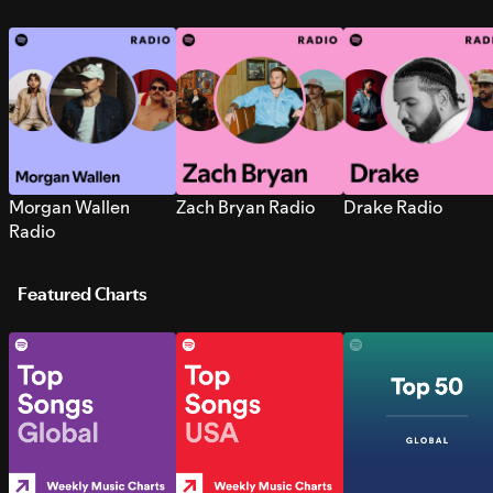
Morgan Wallen
Zach Bryan Radio
Drake Radio
Radio
Featured Charts