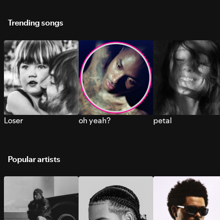
Trending songs
Loser
oh yeah?
petal
Popular artists