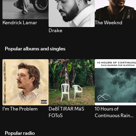
Kendrick Lamar
The Weeknd
Drake
Popular albums and singles
I’m The Problem
DeBÍ TiRAR MáS
10 Hours of
FOToS
Continuous Rain
Sounds for Sleepi
Popular radio