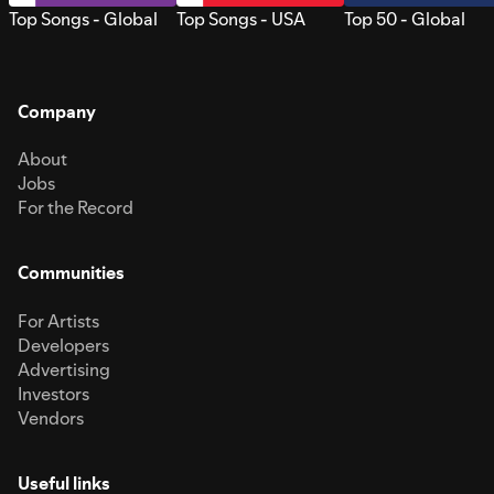
Top Songs - Global
Top Songs - USA
Top 50 - Global
Company
About
Jobs
For the Record
Communities
For Artists
Developers
Advertising
Investors
Vendors
Useful links