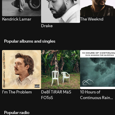
Kendrick Lamar
The Weeknd
Drake
Popular albums and singles
I’m The Problem
DeBÍ TiRAR MáS
10 Hours of
FOToS
Continuous Rain
Sounds for Sleepi
Popular radio