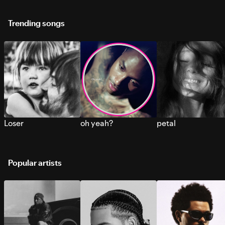
Trending songs
Loser
oh yeah?
petal
Popular artists