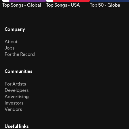
Top Songs - Global
Top Songs - USA
Top 50 - Global
Company
About
Jobs
For the Record
Communities
For Artists
Developers
Advertising
Investors
Vendors
Useful links