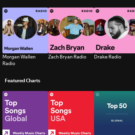
Morgan Wallen
Zach Bryan Radio
Drake Radio
Radio
Featured Charts