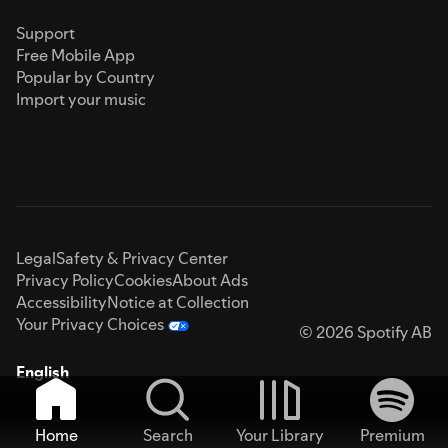
Support
Free Mobile App
Popular by Country
Import your music
Legal
Safety & Privacy Center
Privacy Policy
Cookies
About Ads
Accessibility
Notice at Collection
Your Privacy Choices
© 2026 Spotify AB
English
Home
Search
Your Library
Premium