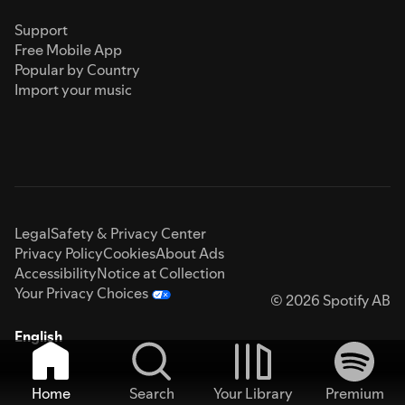
Support
Free Mobile App
Popular by Country
Import your music
Legal
Safety & Privacy Center
Privacy Policy
Cookies
About Ads
Accessibility
Notice at Collection
Your Privacy Choices
© 2026 Spotify AB
English
Home
Search
Your Library
Premium