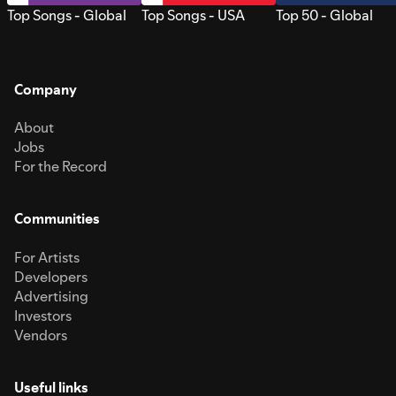
Top Songs - Global
Top Songs - USA
Top 50 - Global
Company
About
Jobs
For the Record
Communities
For Artists
Developers
Advertising
Investors
Vendors
Useful links