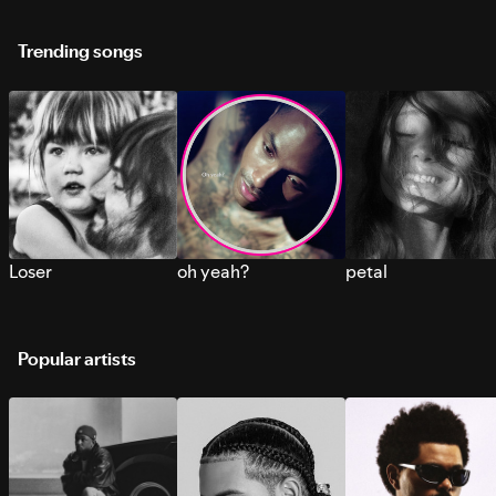
Trending songs
Loser
oh yeah?
petal
Popular artists