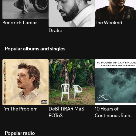
Kendrick Lamar
The Weeknd
Drake
Popular albums and singles
I’m The Problem
DeBÍ TiRAR MáS
10 Hours of
FOToS
Continuous Rain
Sounds for Sleepi
Popular radio