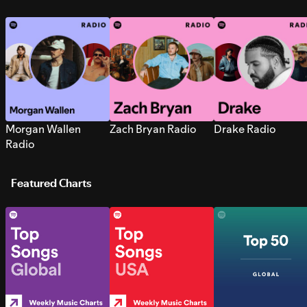
Morgan Wallen
Zach Bryan Radio
Drake Radio
Radio
Featured Charts