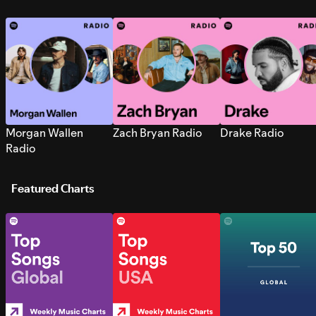
Morgan Wallen
Zach Bryan Radio
Drake Radio
Radio
Featured Charts