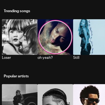
Trending songs
Loser
oh yeah?
Still
Popular artists