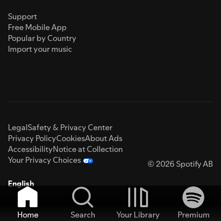
Support
Free Mobile App
Popular by Country
Import your music
Legal
Safety & Privacy Center
Privacy Policy
Cookies
About Ads
Accessibility
Notice at Collection
Your Privacy Choices
© 2026 Spotify AB
English
Home
Search
Your Library
Premium