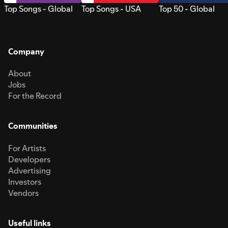
Top Songs - Global
Top Songs - USA
Top 50 - Global
Company
About
Jobs
For the Record
Communities
For Artists
Developers
Advertising
Investors
Vendors
Useful links