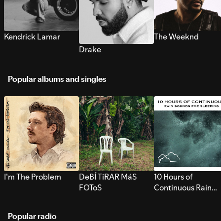
Kendrick Lamar
The Weeknd
Drake
Popular albums and singles
I’m The Problem
DeBÍ TiRAR MáS
10 Hours of
FOToS
Continuous Rain
Sounds for Sleepi
Popular radio