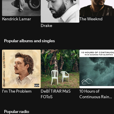
Kendrick Lamar
The Weeknd
Drake
Popular albums and singles
I’m The Problem
DeBÍ TiRAR MáS
10 Hours of
FOToS
Continuous Rain
Sounds for Sleepi
Popular radio