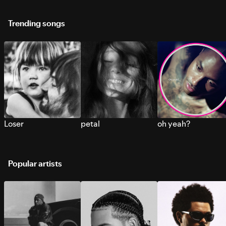
Trending songs
Loser
petal
oh yeah?
Popular artists