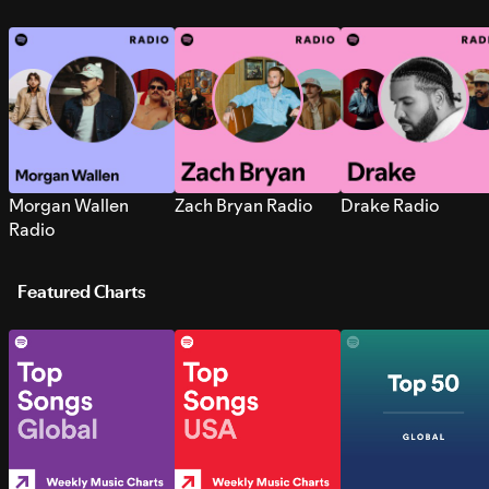
Morgan Wallen
Zach Bryan Radio
Drake Radio
Radio
Featured Charts