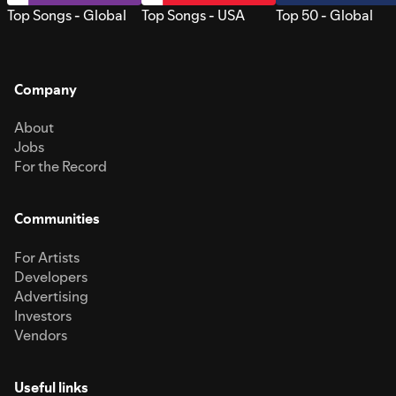
Top Songs - Global
Top Songs - USA
Top 50 - Global
Company
About
Jobs
For the Record
Communities
For Artists
Developers
Advertising
Investors
Vendors
Useful links