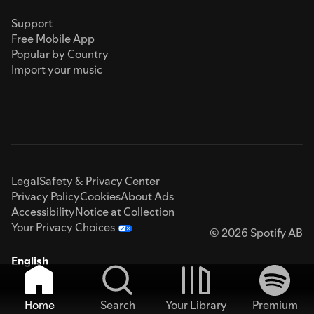
Support
Free Mobile App
Popular by Country
Import your music
Legal
Safety & Privacy Center
Privacy Policy
Cookies
About Ads
Accessibility
Notice at Collection
Your Privacy Choices
© 2026 Spotify AB
English
Home
Search
Your Library
Premium