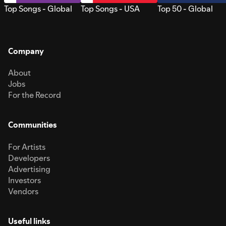
Top Songs - Global
Top Songs - USA
Top 50 - Global
Company
About
Jobs
For the Record
Communities
For Artists
Developers
Advertising
Investors
Vendors
Useful links