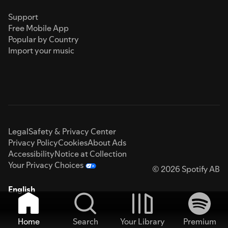
Support
Free Mobile App
Popular by Country
Import your music
Legal
Safety & Privacy Center
Privacy Policy
Cookies
About Ads
Accessibility
Notice at Collection
Your Privacy Choices
© 2026 Spotify AB
English
Home
Search
Your Library
Premium