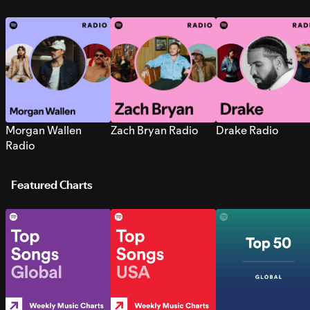
Morgan Wallen
Zach Bryan Radio
Drake Radio
Radio
Featured Charts