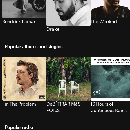
Kendrick Lamar
The Weeknd
Drake
Popular albums and singles
I’m The Problem
DeBÍ TiRAR MáS
10 Hours of
FOToS
Continuous Rain
Sounds for Sleepi
Popular radio