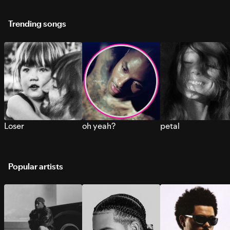
Trending songs
Loser
oh yeah?
petal
Popular artists