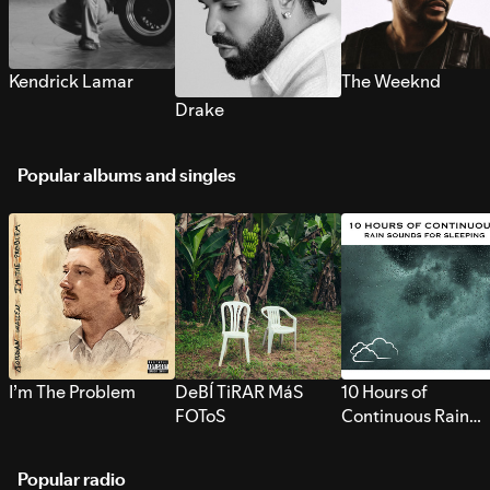
Kendrick Lamar
The Weeknd
Drake
Popular albums and singles
I’m The Problem
DeBÍ TiRAR MáS
10 Hours of
FOToS
Continuous Rain
Sounds for Sleepi
Popular radio