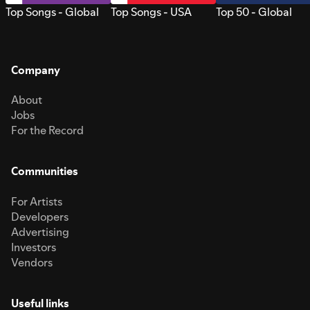
Top Songs - Global
Top Songs - USA
Top 50 - Global
Company
About
Jobs
For the Record
Communities
For Artists
Developers
Advertising
Investors
Vendors
Useful links