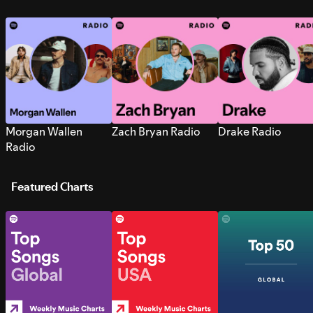
Morgan Wallen
Zach Bryan Radio
Drake Radio
Radio
Featured Charts