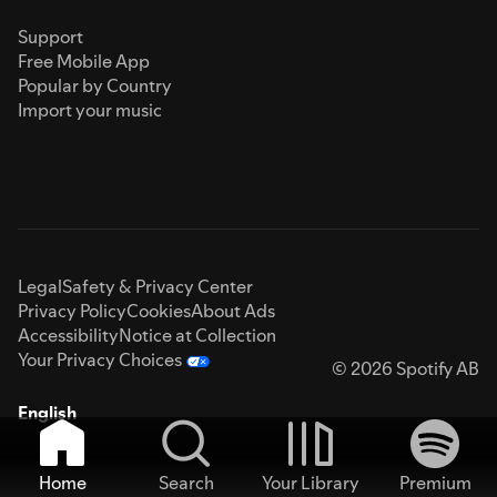
Support
Free Mobile App
Popular by Country
Import your music
Legal
Safety & Privacy Center
Privacy Policy
Cookies
About Ads
Accessibility
Notice at Collection
Your Privacy Choices
© 2026 Spotify AB
English
Home
Search
Your Library
Premium