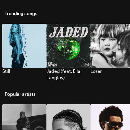
Trending songs
Still
Jaded (feat. Ella
Loser
Langley)
Popular artists