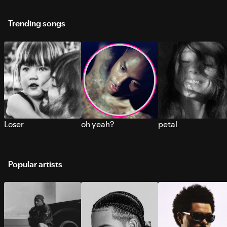
Trending songs
Loser
oh yeah?
petal
Popular artists