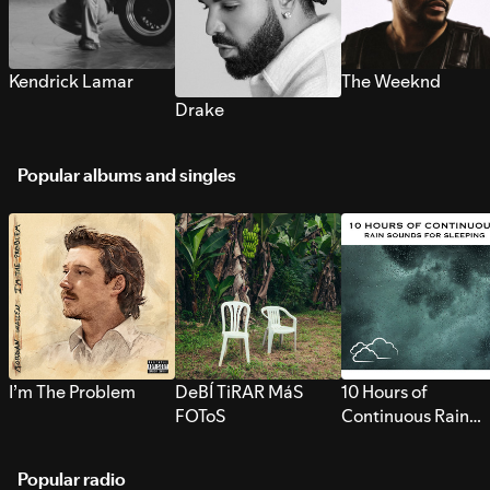
Kendrick Lamar
The Weeknd
Drake
Popular albums and singles
I’m The Problem
DeBÍ TiRAR MáS
10 Hours of
FOToS
Continuous Rain
Sounds for Sleepi
Popular radio