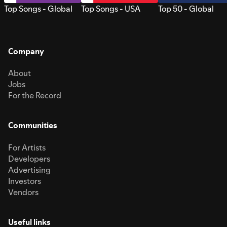
Top Songs - Global
Top Songs - USA
Top 50 - Global
Company
About
Jobs
For the Record
Communities
For Artists
Developers
Advertising
Investors
Vendors
Useful links