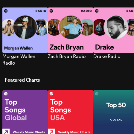
Morgan Wallen
Zach Bryan Radio
Drake Radio
Radio
Featured Charts