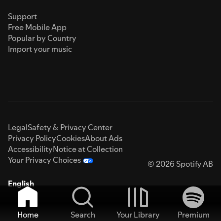
Support
Free Mobile App
Popular by Country
Import your music
Legal
Safety & Privacy Center
Privacy Policy
Cookies
About Ads
Accessibility
Notice at Collection
Your Privacy Choices
© 2026 Spotify AB
English
Home
Search
Your Library
Premium