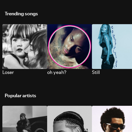
Trending songs
Loser
oh yeah?
Still
Popular artists