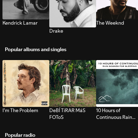
Kendrick Lamar
The Weeknd
Drake
Popular albums and singles
I’m The Problem
DeBÍ TiRAR MáS
10 Hours of
FOToS
Continuous Rain
Sounds for Sleepi
Popular radio