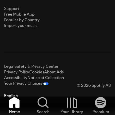
Support
Free Mobile App
Popular by Country
Import your music
Legal
Safety & Privacy Center
Privacy Policy
Cookies
About Ads
Accessibility
Notice at Collection
Your Privacy Choices
© 2026 Spotify AB
English
Home
Search
Your Library
Premium