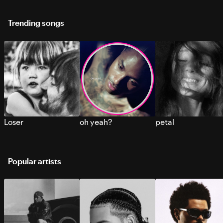
Trending songs
Loser
oh yeah?
petal
Popular artists