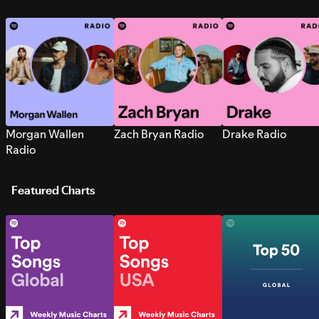
Morgan Wallen
Zach Bryan Radio
Drake Radio
Radio
Featured Charts