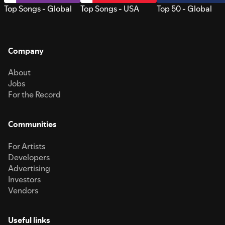
Top Songs - Global
Top Songs - USA
Top 50 - Global
Company
About
Jobs
For the Record
Communities
For Artists
Developers
Advertising
Investors
Vendors
Useful links